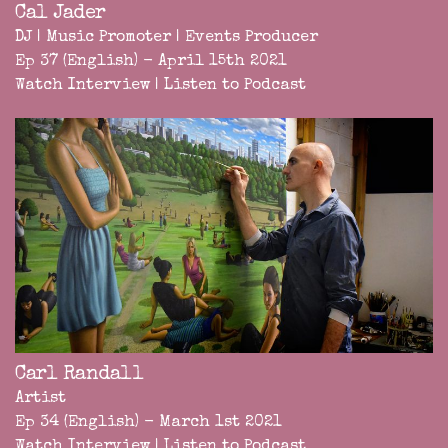
Cal Jader
DJ | Music Promoter | Events Producer
Ep 37 (English) - April 15th 2021
Watch Interview
|
Listen to Podcast
Carl Randall
Artist
Ep 34 (English) - March 1st 2021
Watch Interview
|
Listen to Podcast