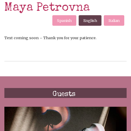
Maya Petrovna
Spanish
English
Italian
Text coming soon – Thank you for your patience.
Guests