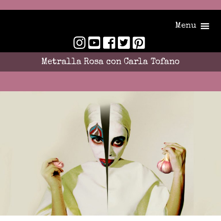
Menu
Metralla Rosa con Carla Tofano