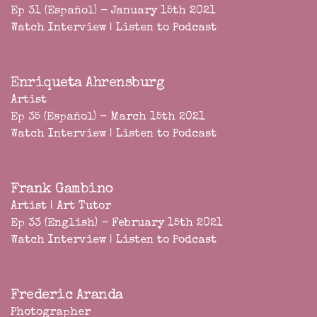
Ep 31 (Español) - January 15th 2021
Watch Interview
|
Listen to Podcast
Enriqueta Ahrensburg
Artist
Ep 35 (Español) - March 15th 2021
Watch Interview
|
Listen to Podcast
Frank Gambino
Artist | Art Tutor
Ep 33 (English) - February 15th 2021
Watch Interview
|
Listen to Podcast
Frederic Aranda
Photographer