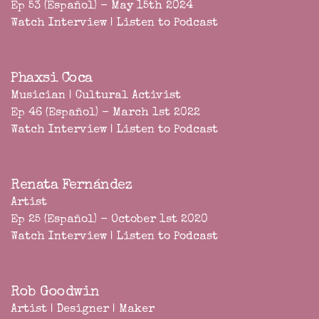
Ep 53 (Español) - May 15th 2024
Watch Interview
|
Listen to Podcast
Phaxsi Coca
Musician | Cultural Activist
Ep 46 (Español) - March 1st 2022
Watch Interview
|
Listen to Podcast
Renata Fernández
Artist
Ep 25 (Español) - October 1st 2020
Watch Interview
|
Listen to Podcast
Rob Goodwin
Artist | Designer | Maker