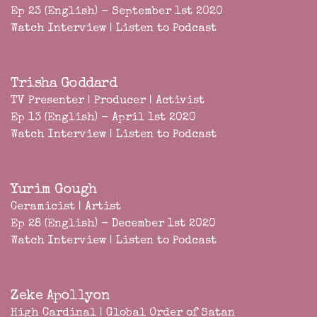
Ep 23 (English) - September 1st 2020
Watch Interview
|
Listen to Podcast
Trisha Goddard
TV Presenter | Producer | Activist
Ep 13 (English) - April 1st 2020
Watch Interview
|
Listen to Podcast
Yurim Gough
Ceramicist | Artist
Ep 28 (English) - December 1st 2020
Watch Interview
|
Listen to Podcast
Zeke Apollyon
High Cardinal | Global Order of Satan