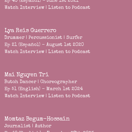
Ep 40 (Español) - June 1st 2021
Watch Interview
|
Listen to Podcast
Lya Reis Guerrero
Drummer | Percussionist | Surfer
Ep 21 (Español) - August 1st 2020
Watch Interview
|
Listen to Podcast
Mai Nguyen Tri
Butoh Dancer | Choreographer
Ep 51 (English) - March 1st 2024
Watch Interview
|
Listen to Podcast
Momtaz Begum-Hossain
Journalist | Author