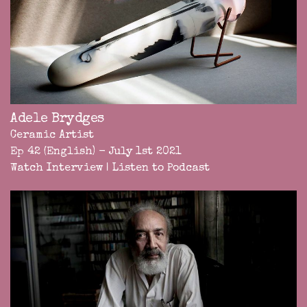
Adele Brydges
Ceramic Artist
Ep 42 (English) - July 1st 2021
Watch Interview
|
Listen to Podcast