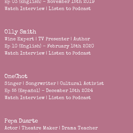
Ep 03 (English) - November 15th 2019
Watch Interview
|
Listen to Podcast
Olly Smith
Wine Expert | TV Presenter | Author
Ep 10 (English) - February 15th 2020
Watch Interview
|
Listen to Podcast
OneChot
Singer | Songrwriter | Cultural Activist
Ep 55 (Español) - December 15th 2024
Watch Interview
|
Listen to Podcast
Pepa Duarte
Actor | Theatre Maker | Drama Teacher