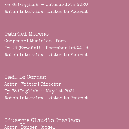
Ep 26 (English) - October 15th 2020
Watch Interview
|
Listen to Podcast
Gabriel Moreno
Composer | Musician | Poet
Ep 04 (Español) - December 1st 2019
Watch Interview
|
Listen to Podcast
Gaël Le Cornec
Actor | Writer | Director
Ep 38 (English) - May 1st 2021
Watch Interview
|
Listen to Podcast
Giuseppe Claudio Insalaco
Actor | Dancer | Model