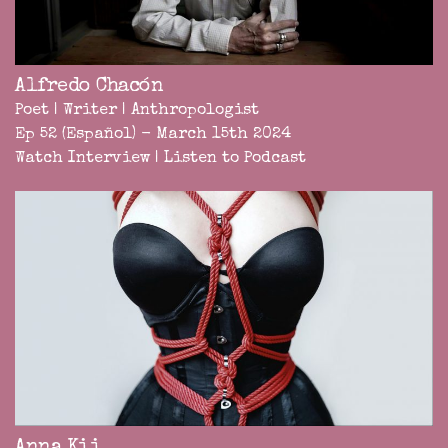
Alfredo Chacón
Poet | Writer | Anthropologist
Ep 52 (Español) - March 15th 2024
Watch Interview
|
Listen to Podcast