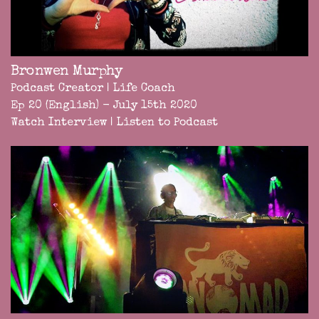
Bronwen Murphy
Podcast Creator | Life Coach
Ep 20 (English) - July 15th 2020
Watch Interview
|
Listen to Podcast