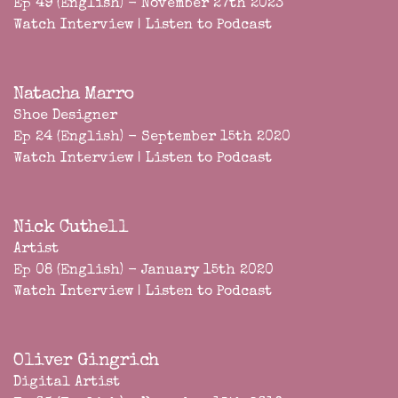
Ep 49 (English) - November 27th 2023
Watch Interview
|
Listen to Podcast
Natacha Marro
Shoe Designer
Ep 24 (English) - September 15th 2020
Watch Interview
|
Listen to Podcast
Nick Cuthell
Artist
Ep 08 (English) - January 15th 2020
Watch Interview
|
Listen to Podcast
Oliver Gingrich
Digital Artist