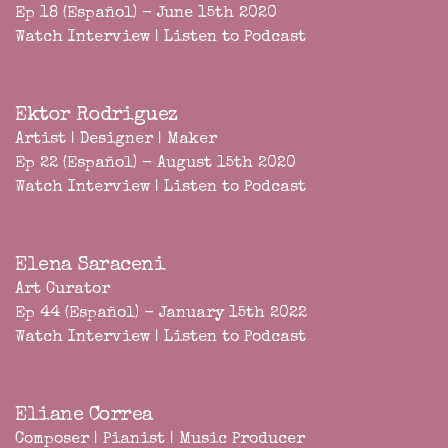
Ep 18 (Español) - June 15th 2020
Watch Interview
|
Listen to Podcast
Ektor Rodriguez
Artist | Designer | Maker
Ep 22 (Español) - August 15th 2020
Watch Interview
|
Listen to Podcast
Elena Saraceni
Art Curator
Ep 44 (Español) - January 15th 2022
Watch Interview
|
Listen to Podcast
Eliane Correa
Composer | Pianist | Music Producer