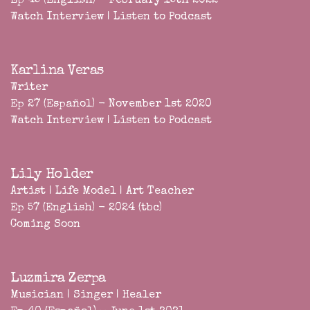
Ep 45 (English) - February 15th 2022
Watch Interview
|
Listen to Podcast
Karlina Veras
Writer
Ep 27 (Español) - November 1st 2020
Watch Interview
|
Listen to Podcast
Lily Holder
Artist | Life Model | Art Teacher
Ep 57 (English) - 2024 (tbc)
Coming Soon
Luzmira Zerpa
Musician | Singer | Healer