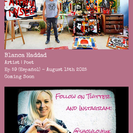
Blanca Haddad
Artist | Poet
Ep 59 (Español) - August 15th 2025
Coming Soon