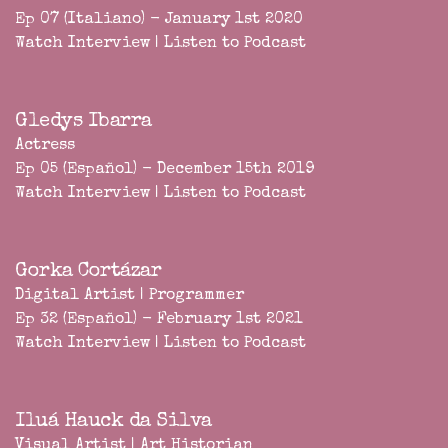
Ep 07 (Italiano) - January 1st 2020
Watch Interview
|
Listen to Podcast
Gledys Ibarra
Actress
Ep 05 (Español) - December 15th 2019
Watch Interview
|
Listen to Podcast
Gorka Cortázar
Digital Artist | Programmer
Ep 32 (Español) - February 1st 2021
Watch Interview
|
Listen to Podcast
Iluá Hauck da Silva
Visual Artist | Art Historian