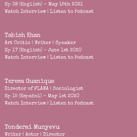
Ep 39 (English) - May 15th 2021
Watch Interview
|
Listen to Podcast
Tabish Khan
Art Critic | Writer | Speaker
Ep 17 (English) - June 1st 2020
Watch Interview
|
Listen to Podcast
Teresa Guanique
Director of FLAWA | Sociologist
Ep 15 (Español) - May 1st 2020
Watch Interview
|
Listen to Podcast
Tonderai Munyevu
Writer | Actor | Director