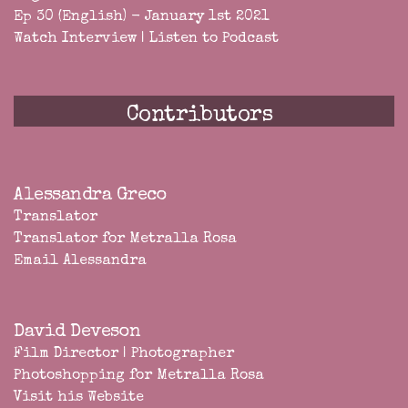
Ep 30 (English) - January 1st 2021
Watch Interview
|
Listen to Podcast
Contributors
Alessandra Greco
Translator
Translator for Metralla Rosa
Email Alessandra
David Deveson
Film Director | Photographer
Photoshopping for Metralla Rosa
Visit his Website