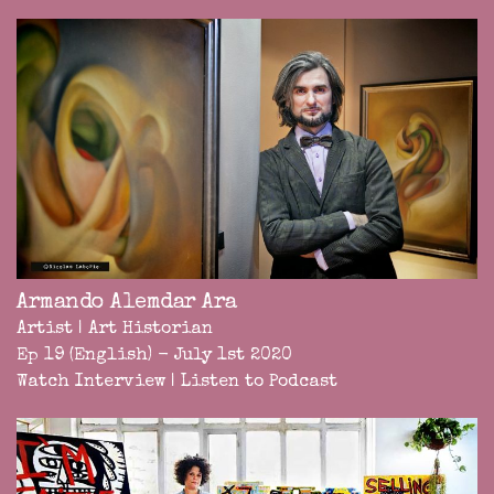
Armando Alemdar Ara
Artist | Art Historian
Ep 19 (English) - July 1st 2020
Watch Interview
|
Listen to Podcast