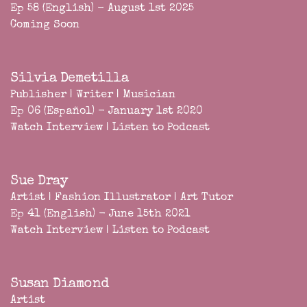
Ep 58 (English) - August 1st 2025
Coming Soon
Silvia Demetilla
Publisher | Writer | Musician
Ep 06 (Español) - January 1st 2020
Watch Interview
|
Listen to Podcast
Sue Dray
Artist | Fashion Illustrator | Art Tutor
Ep 41 (English) - June 15th 2021
Watch Interview
|
Listen to Podcast
Susan Diamond
Artist