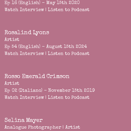
Ep 16 (English) - May 15th 2020
Watch Interview
|
Listen to Podcast
Rosalind Lyons
Artist
Ep 54 (English) - August 15th 2024
Watch Interview
|
Listen to Podcast
Rosso Emerald Crimson
Artist
Ep 02 (Italiano) - November 15th 2019
Watch Interview
|
Listen to Podcast
Selina Mayer
Analogue Photographer | Artist