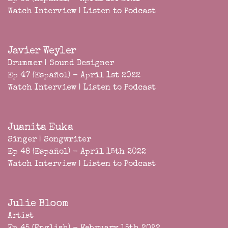
Watch Interview
|
Listen to Podcast
Javier Weyler
Drummer | Sound Designer
Ep 47 (Español) - April 1st 2022
Watch Interview
|
Listen to Podcast
Juanita Euka
Singer | Songwriter
Ep 48 (Español) - April 15th 2022
Watch Interview
|
Listen to Podcast
Julie Bloom
Artist