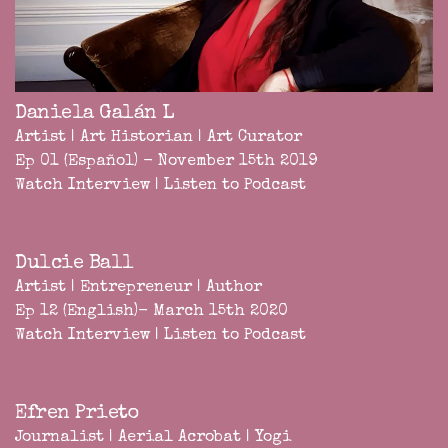
Daniela Galán L
Artist | Art Historian | Art Curator
Ep 01 (Español) - November 15th 2019
Watch Interview
|
Listen to Podcast
Dulcie Ball
Artist | Entrepreneur | Author
Ep 12 (English)- March 15th 2020
Watch Interview
|
Listen to Podcast
Efren Prieto
Journalist | Aerial Acrobat | Yogi