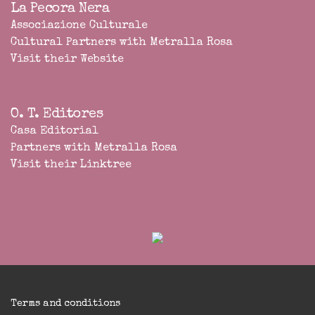
La Pecora Nera
Associazione Culturale
Cultural Partners with Metralla Rosa
Visit their Website
O. T. Editores
Casa Editorial
Partners with Metralla Rosa
Visit their Linktree
Terms and conditions