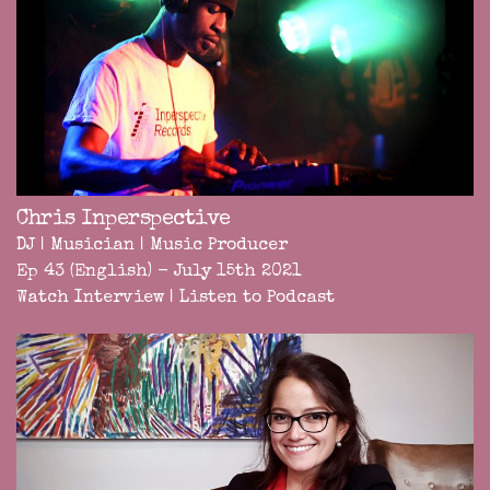
Chris Inperspective
DJ | Musician | Music Producer
Ep 43 (English) - July 15th 2021
Watch Interview
|
Listen to Podcast