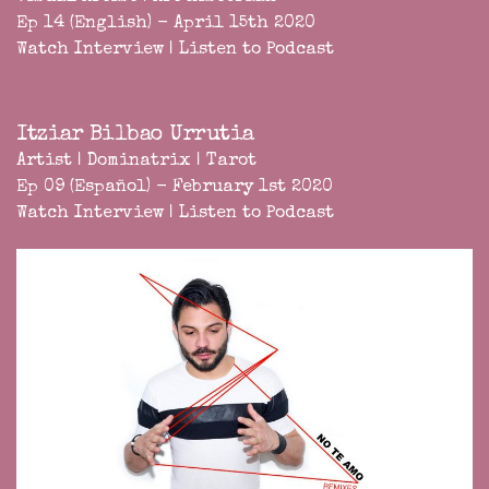
Ep 14 (English) - April 15th 2020
Watch Interview
|
Listen to Podcast
Itziar Bilbao Urrutia
Artist | Dominatrix | Tarot
Ep 09 (Español) - February 1st 2020
Watch Interview
|
Listen to Podcast