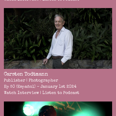
Carsten Todtmann
Publisher | Photographer
Ep 50 (Español) - January 1st 2024
Watch Interview
|
Listen to Podcast