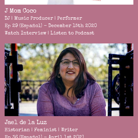
J Mom Coco
DJ | Music Producer | Performer
Ep 29 (Español) - December 15th 2020
Watch Interview
|
Listen to Podcast
Jael de la Luz
Historian | Feminist | Writer
Ep 36 (Español) - April 1st 2021