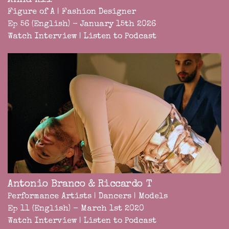
Anna Kii
Figure of A | Fashion Designer
Ep 56 (English) - January 15th 2026
Watch Interview
|
Listen to Podcast
Antonio Branco & Riccardo T
Performance Artists | Dancers | Models
Ep 11 (English) - March 1st 2020
Watch Interview
|
Listen to Podcast