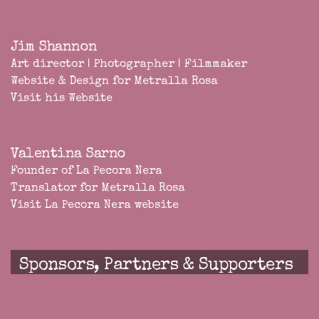
Jim Shannon
Art director | Photographer | Filmmaker
Website & Design for Metralla Rosa
Visit his Website
Valentina Sarno
Founder of
La Pecora Nera
Translator for Metralla Rosa
Visit La Pecora Nera website
Sponsors, Partners & Supporters