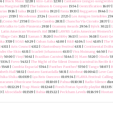
56 |
Black Music
12:28 |
Afro-Latin
12:30 |
Cantautore (singer-songwrite
na Marginal
15:17 |
The Salmon & Compass
15:54 |
Gentrification
16:07 
Arias
19:16 |
Salsa
19:22 |
Cumbia
19:23 |
Fania
19:33 |
Reggaeton
19:46 |
Da
epper
27:19 |
Nicodemus
27:24 |
Quantic
27:25 |
Los Amigos Invisibles
27:
 |
¡Como No!
27:58 |
Electro Cumbia
28:31 |
Chancha Vía Circuito
28:37 |
L
WA talks to Lido Pimienta
29:10 |
Grammy Awards
29:56 |
Björk
30:22 |
L
 Latin American Women’s Aid
33:58 |
LAWRS: Latin American Women’s R
Village Cuts
35:12 |
Xaman X
35:20 |
Bushbby
36:13 |
Janiru
36:18 |
Kanti Q
uka
37:19 |
SOAS
40:29 |
Cuban Salsa
41:00 |
R&B
41:04 |
Soul
41:05 |
The W
l
43:11 |
Arts Council
43:12 |
Glastonbury Festival
43:31 |
Continental Drift
der the Skin
45:31 |
Scarlett Johansson
45:33 |
Viva Msimang
46:50 |
Fu
fy
50:00 |
Vinyl
50:41 |
Brazilian Carnival
51:44 |
DJ Mam
53:20 |
Olinda
53
 53:34 |
Frevo
54:32 |
The Night of the Silent Drums (carnival in Recife &
a
55:48 |
Cumbia Espacial
57:44 |
Panther Panther!
57:50 |
Tango
58:07 |
B
abeth Hall
58:32 |
Gustavo Santaolalla
58:31 |
Afrobeat
01:00:41 |
Love Car
hika Shika
01:03:19 |
Lya Reis Guerrero
01:09:34 |
FLAWA Festival: Callin
racanes (Hurricane Season)
01:10:03 |
Pahua
01:10:38 |
Radio Silence
dir
ench
01:12:29 |
Trap Music
01:12:48 |
Fresh Frutas Spotify playlist
01:13:35
53 |
Afrocidade
01:15:19 |
Bahia
01:15:22 |
Peckham Levels
01:16:59 |
Hootan