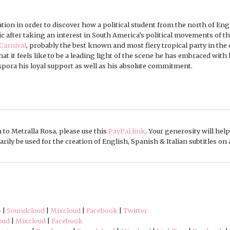
ation in order to discover how a political student from the north of En
c after taking an interest in South America’s political movements of th
Carnival
, probably the best known and most fiery tropical party in the 
what it feels like to be a leading light of the scene he has embraced wit
spora his loyal support as well as his absolute commitment.
 to Metralla Rosa, please use this
PayPal link
. Your generosity will hel
rily be used for the creation of English, Spanish & Italian subtitles on
p
|
Soundcloud
|
Mixcloud
|
Facebook
|
Twitter
oud
|
Mixcloud
|
Facebook