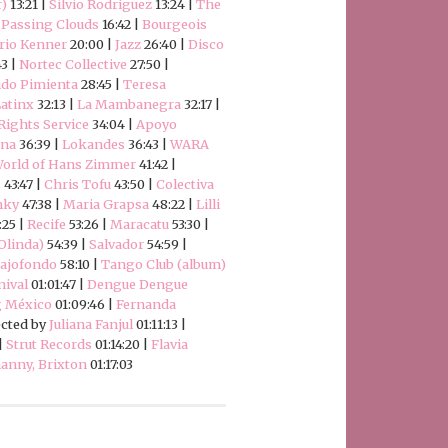
r)
13:21 |
Silvio Rodríguez
13:24 |
The
|
Passing Clouds
16:42 |
Bourgeois
rio Kenner
20:00 |
Jazz
26:40 |
Disco
43 |
Nortec Collective
27:50 |
ido Pimienta
28:45 |
Teresa
atinx
32:13 |
La Mambanegra
32:17 |
ights Service
34:04 |
Apoyo
ena
36:39 |
Lokandes
36:43 |
WARA
orld of Hans Zimmer
41:42 |
s
43:47 |
Chris Tofu
43:50 |
Colectiva
nky
47:38 |
Maria Grapsa
48:22 |
Lilli
:25 |
Recife
53:26 |
Maracatu
53:30 |
 Olinda)
54:39 |
Salvador
54:59 |
ajofondo
58:10 |
Tango Club (album)
nival
01:01:47 |
Dengue Dengue
g México
01:09:46 |
Fernanda
ected by
Juliana Fanjul
01:11:13 |
 |
Strut Records
01:14:20 |
Flavia
anny, Brixton
01:17:03