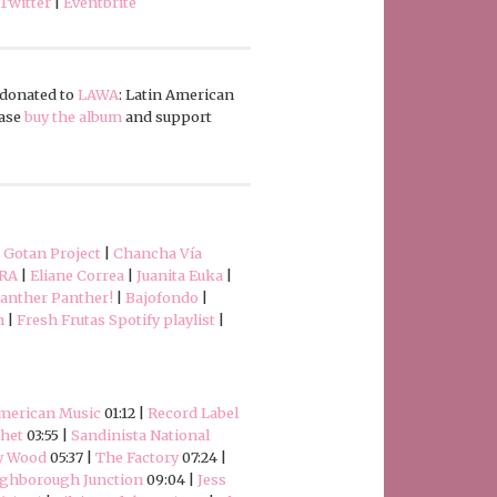
Twitter
|
Eventbrite
e donated to
LAWA
: Latin American
ease
buy the album
and support
|
Gotan Project
|
Chancha Vía
RA
|
Eliane Correa
|
Juanita Euka
|
anther Panther!
|
Bajofondo
|
h
|
Fresh Frutas Spotify playlist
|
American Music
01:12 |
Record Label
het
03:55 |
Sandinista National
y Wood
05:37 |
The Factory
07:24 |
ghborough Junction
09:04 |
Jess