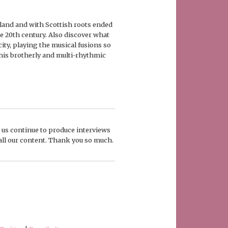
gland and with Scottish roots ended
e 20th century. Also discover what
city, playing the musical fusions so
h his brotherly and multi-rhythmic
p us continue to produce interviews
 all our content. Thank you so much.