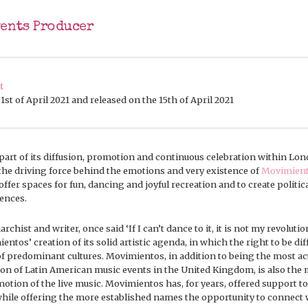
vents Producer
t
st of April 2021 and released on the 15th of April 2021
part of its diffusion, promotion and continuous celebration within Lo
 the driving force behind the emotions and very existence of
Movimien
offer spaces for fun, dancing and joyful recreation and to create politica
rences.
rchist and writer, once said ‘If I can’t dance to it, it is not my revolution
ntos’ creation of its solid artistic agenda, in which the right to be dif
f predominant cultures. Movimientos, in addition to being the most ac
ion of Latin American music events in the United Kingdom, is also the 
otion of the live music. Movimientos has, for years, offered support 
ile offering the more established names the opportunity to connect w