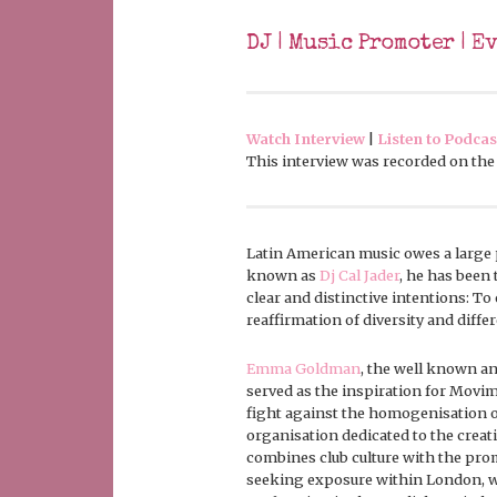
DJ | Music Promoter | E
Watch Interview
|
Listen to Podcas
This interview was recorded on the 1
Latin American music owes a large 
known as
Dj Cal Jader
, he has been
clear and distinctive intentions: To 
reaffirmation of diversity and diffe
Emma Goldman
, the well known ana
served as the inspiration for Movimie
fight against the homogenisation o
organisation dedicated to the creat
combines club culture with the prom
seeking exposure within London, wh