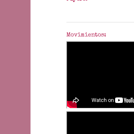
Movimientos: