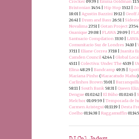
Crocker
09:39 |
Emma Goldman
11:
Brixtonian
14:54 |
Hip Hop
15:12 |
Zo
18:01 |
Agustin Bazzini
19:12 |
Geoff 
26:41 |
Drum and Bass
26:51 |
Sidest
Novalima
27:51 |
Gotan Project
27:54
Guanique
29:08 |
FLAWA
29:09 |
FLA
Santuario Compilation
33:30 |
LAWA:
Comunitario Sur de Londres
34:10 |
37:11 |
Eliane Correa
37:18 |
Juanita E
Camden Council
42:44 |
Global Loca
45:11 |
Colectiva: Under The
45:19 |
Un
Elina
48:29 |
Bandcamp
49:35 |
Spoti
Mariana Pinho
(
Maracatudo Mafua
)
Carlinhos Brown
55:01 |
Barranquill
58:11 |
South Bank
58:31 |
Queen Eliz
Dengue
01:02:42 |
El Búho
01:02:45 |
S
Melchor
01:09:59 |
Temporada de hu
Carmen Aristegui
01:11:19 |
Desta Fr
Coelho
01:14:38 |
Raggamuffin
01:14: