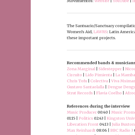
Movimientos:
Website
|
YouTube
|
I
The Santuario/Sanctuary compilatio
Women’s Aid,
LAWRS
: Latin Ameri
these important projects.
Recommended bands & musician
Zona Marginal
|
Sidestepper
|
Nico
Circuito
|
Lido Pimienta
|
La Mamba
Chris Tofu
|
Colectiva
|
Viva Msima
Gustavo Santaolalla
|
Dengue Deng
Strut Records
|
Flavia Coelho
|
Afro
References during the interview
Music Producer
00:40 |
Music Prom
01:15 |
Politics
02:43 |
Kingston Univ
Liberation Front
04:13 |
Julia Buxton
Max Reinhardt
08:06 |
BBC Radio 3