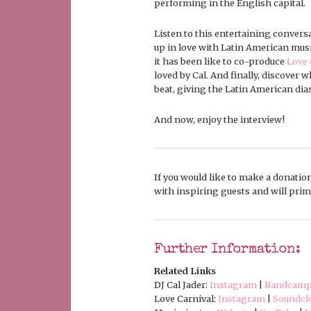
performing in the English capital.
Listen to this entertaining convers
up in love with Latin American musi
it has been like to co-produce
Love 
loved by Cal. And finally, discover 
beat, giving the Latin American dia
And now, enjoy the interview!
If you would like to make a donation
with inspiring guests and will prima
Further Information:
Related Links
DJ Cal Jader:
Instagram
|
Bandcam
Love Carnival:
Instagram
|
Soundcl