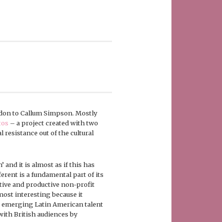
ndon to Callum Simpson. Mostly
tos
– a project created with two
l resistance out of the cultural
’ and it is almost as if this has
ferent is a fundamental part of its
tive and productive non-profit
most interesting because it
to emerging Latin American talent
ith British audiences by