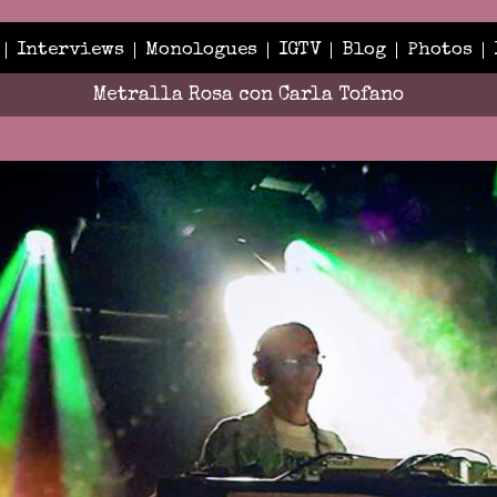
Interviews
Monologues
IGTV
Blog
Photos
Metralla Rosa con Carla Tofano