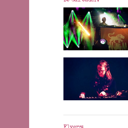
DJ Cal Jader:
Flyers: