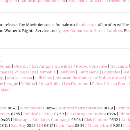
nstagram
|
Bandcamp
|
Soundcloud
|
Mixcloud
|
LinkTree
|
Facebook
|
n released by Movimientos is for sale on
Bandcamp
. All profits will b
can Women’s Rights Service and
Apoyo Comunitario Sur de Londres
. Pl
s
demus
|
Quantic
|
Los Amigos Invisibles
|
Nortec Collective
|
Novalima
negra
|
Village Cuts
|
Xaman X
|
Bushbby
|
Kanti Qena
|
Lokandes
|
WA
ng
|
Maria Grapsa
|
Lilli Elina
|
Maracatudo Mafua
|
Carlinhos Brown
|
P
ue Dengue
|
El Búho
|
Shika Shika
|
Lya Drummer
|
Pahua
|
Desta Frenc
cidade
oter
00:41 |
Movimientos
00:54 |
Nonprofit Organisation
01:09 |
Latin 
ersity
02:55 |
Political Science
02:59 |
EU (European Union)
03:24 |
Pinoc
04:23 |
Nicaragua Solidarity Campaign
05:04 |
Club Sandino
05:32 |
And
08:11 |
Rita Ray
08:13 |
DJ
08:17 |
Latin Jazz
08:34 |
Mambo Inn
09:03 |
Lou