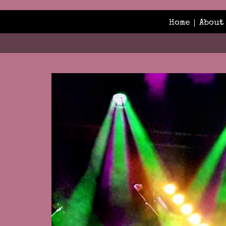
Home
About