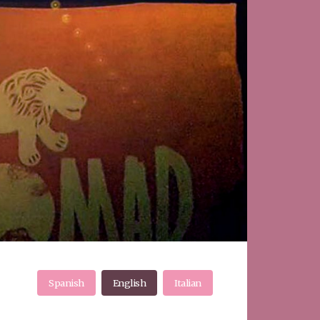
Spanish
English
Italian