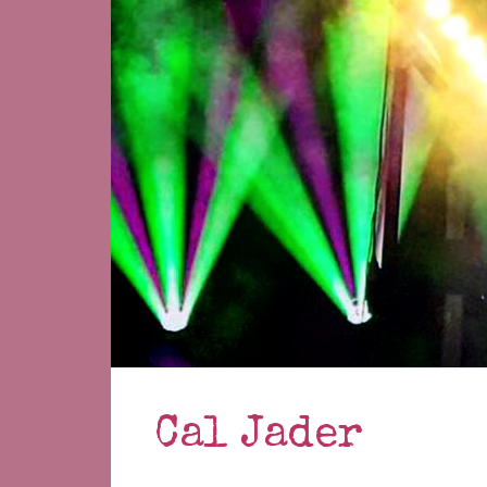
Cal Jader