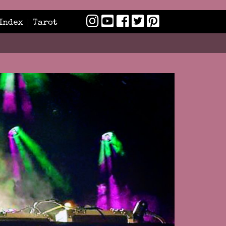
Index
Tarot