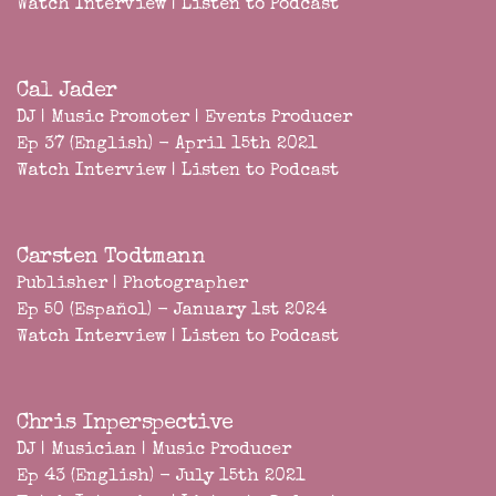
Watch Interview
|
Listen to Podcast
Cal Jader
DJ | Music Promoter | Events Producer
Ep 37 (English) - April 15th 2021
Watch Interview
|
Listen to Podcast
Carsten Todtmann
Publisher | Photographer
Ep 50 (Español) - January 1st 2024
Watch Interview
|
Listen to Podcast
Chris Inperspective
DJ | Musician | Music Producer
Ep 43 (English) - July 15th 2021