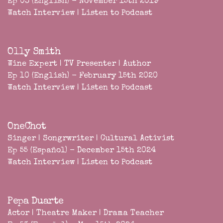
Ep 03 (English) - November 15th 2019
Watch Interview
|
Listen to Podcast
Olly Smith
Wine Expert | TV Presenter | Author
Ep 10 (English) - February 15th 2020
Watch Interview
|
Listen to Podcast
OneChot
Singer | Songrwriter | Cultural Activist
Ep 55 (Español) - December 15th 2024
Watch Interview
|
Listen to Podcast
Pepa Duarte
Actor | Theatre Maker | Drama Teacher