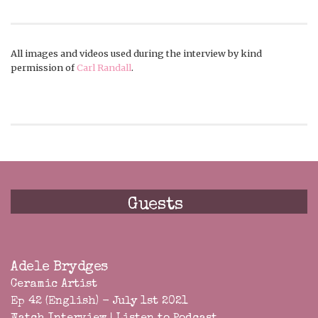
All images and videos used during the interview by kind
permission of
Carl Randall
.
Guests
Adele Brydges
Ceramic Artist
Ep 42 (English) - July 1st 2021