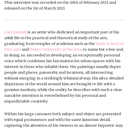
This interview was recorded on the 20th of February 2021 and
released on the 1st of March 2021
Carl Randall
is an artist who dedicated an important part of his
adult life to the practical and theoretical study of the arts,
graduating from temples of academia such as the
Slade School of
Fine Arts
and
Tokyo University of the Arts
, to name but a few and,
in doing so, succeeded in developing an exceptionally personal
voice which combines his fascination for urban spaces with his
interest in those who inhabit them. His paintings usually depict
people and places, passersby and locations, all intersecting
without merging in a strikingly whimsical way. His ultra-detailed
depictions of the world around him are brought to life with a
genuine modesty, while the reality he describes with such a clear
narrative intention is overwhelmed by his personal and
unpredictable creativity.
Within his large canvases both subject and object are presented
with equal prominence and with the same luxurious detail,
capturing the attention of his viewers in an almost hypnotic way.