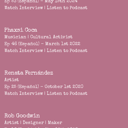
Ep 53 (Español) - May 15th 2024
Watch Interview
|
Listen to Podcast
Phaxsi Coca
Musician | Cultural Activist
Ep 46 (Español) - March 1st 2022
Watch Interview
|
Listen to Podcast
Renata Fernández
Artist
Ep 25 (Español) - October 1st 2020
Watch Interview
|
Listen to Podcast
Rob Goodwin
Artist | Designer | Maker