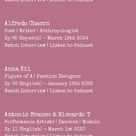
Watch Interview
|
Listen to Podcast
Alfredo Chacón
Poet | Writer | Anthropologist
Ep 52 (Español) - March 15th 2024
Watch Interview
|
Listen to Podcast
Anna Kii
Figure of A | Fashion Designer
Ep 56 (English) - January 15th 2026
Watch Interview
|
Listen to Podcast
Antonio Branco & Riccardo T
Performance Artists | Dancers | Models
Ep 11 (English) - March 1st 2020