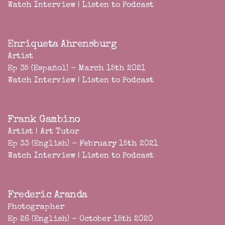
Watch Interview
|
Listen to Podcast
Enriqueta Ahrensburg
Artist
Ep 35 (Español) - March 15th 2021
Watch Interview
|
Listen to Podcast
Frank Gambino
Artist | Art Tutor
Ep 33 (English) - February 15th 2021
Watch Interview
|
Listen to Podcast
Frederic Aranda
Photographer
Ep 26 (English) - October 15th 2020