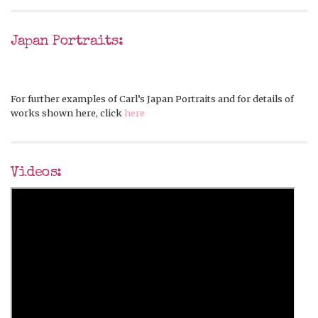
Japan Portraits:
For further examples of Carl’s Japan Portraits and for details of
works shown here, click
here
Videos: