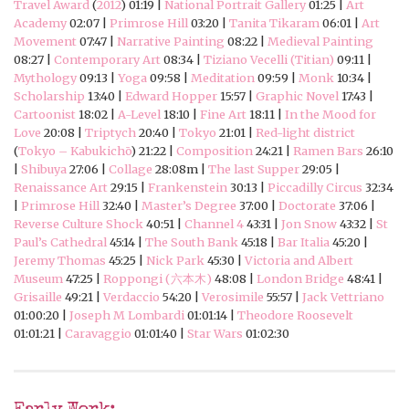
Travel Award
(
2012
) 01:19 |
National Portrait Gallery
01:25 |
Art
Academy
02:07 |
Primrose Hill
03:20 |
Tanita Tikaram
06:01 |
Art
Movement
07:47 |
Narrative Painting
08:22 |
Medieval Painting
08:27 |
Contemporary Art
08:34 |
Tiziano Vecelli (Titian)
09:11 |
Mythology
09:13 |
Yoga
09:58 |
Meditation
09:59 |
Monk
10:34 |
Scholarship
13:40 |
Edward Hopper
15:57 |
Graphic Novel
17:43 |
Cartoonist
18:02 |
A-Level
18:10 |
Fine Art
18:11 |
In the Mood for
Love
20:08 |
Triptych
20:40 |
Tokyo
21:01 |
Red-light district
(
Tokyo – Kabukichō
) 21:22 |
Composition
24:21 |
Ramen Bars
26:10
|
Shibuya
27:06 |
Collage
28:08m |
The last Supper
29:05 |
Renaissance Art
29:15 |
Frankenstein
30:13 |
Piccadilly Circus
32:34
|
Primrose Hill
32:40 |
Master’s Degree
37:00 |
Doctorate
37:06 |
Reverse Culture Shock
40:51 |
Channel 4
43:31 |
Jon Snow
43:32 |
St
Paul’s Cathedral
45:14 |
The South Bank
45:18 |
Bar Italia
45:20 |
Jeremy Thomas
45:25 |
Nick Park
45:30 |
Victoria and Albert
Museum
47:25 |
Roppongi (六本木)
48:08 |
London Bridge
48:41 |
Grisaille
49:21 |
Verdaccio
54:20 |
Verosimile
55:57 |
Jack Vettriano
01:00:20 |
Joseph M Lombardi
01:01:14 |
Theodore Roosevelt
01:01:21 |
Caravaggio
01:01:40 |
Star Wars
01:02:30