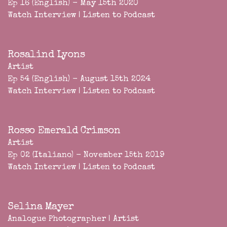
Ep 16 (English) - May 15th 2020
Watch Interview
|
Listen to Podcast
Rosalind Lyons
Artist
Ep 54 (English) - August 15th 2024
Watch Interview
|
Listen to Podcast
Rosso Emerald Crimson
Artist
Ep 02 (Italiano) - November 15th 2019
Watch Interview
|
Listen to Podcast
Selina Mayer
Analogue Photographer | Artist