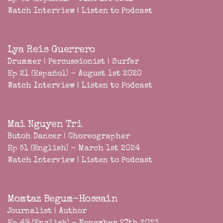
Watch Interview
|
Listen to Podcast
Lya Reis Guerrero
Drummer | Percussionist | Surfer
Ep 21 (Español) - August 1st 2020
Watch Interview
|
Listen to Podcast
Mai Nguyen Tri
Butoh Dancer | Choreographer
Ep 51 (English) - March 1st 2024
Watch Interview
|
Listen to Podcast
Momtaz Begum-Hossain
Journalist | Author