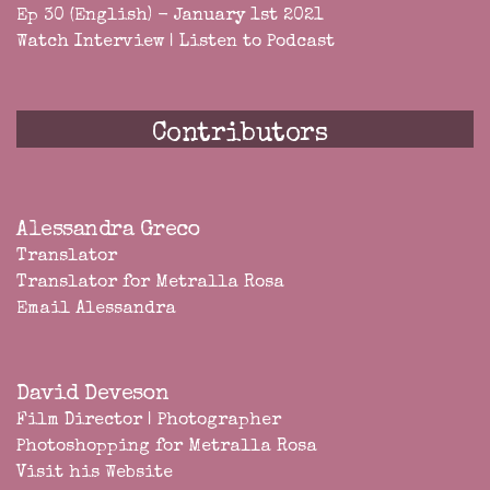
Ep 30 (English) - January 1st 2021
Watch Interview
|
Listen to Podcast
Contributors
Alessandra Greco
Translator
Translator for Metralla Rosa
Email Alessandra
David Deveson
Film Director | Photographer
Photoshopping for Metralla Rosa
Visit his Website