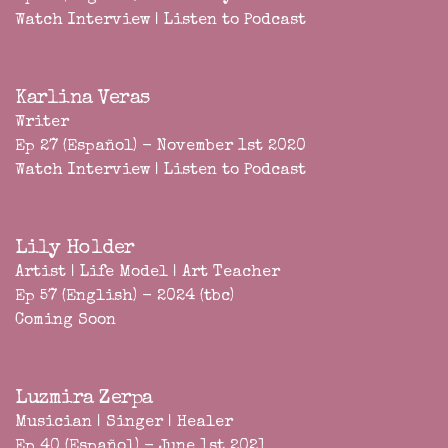
Watch Interview
|
Listen to Podcast
Karlina Veras
Writer
Ep 27 (Español) - November 1st 2020
Watch Interview
|
Listen to Podcast
Lily Holder
Artist | Life Model | Art Teacher
Ep 57 (English) - 2024 (tbc)
Coming Soon
Luzmira Zerpa
Musician | Singer | Healer
Ep 40 (Español) - June 1st 2021