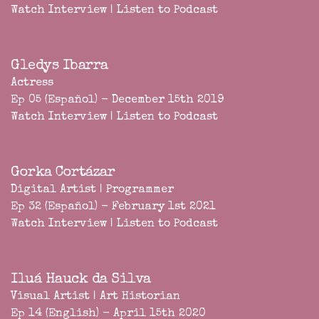
Watch Interview
|
Listen to Podcast
Gledys Ibarra
Actress
Ep 05 (Español) - December 15th 2019
Watch Interview
|
Listen to Podcast
Gorka Cortázar
Digital Artist | Programmer
Ep 32 (Español) - February 1st 2021
Watch Interview
|
Listen to Podcast
Iluá Hauck da Silva
Visual Artist | Art Historian
Ep 14 (English) - April 15th 2020