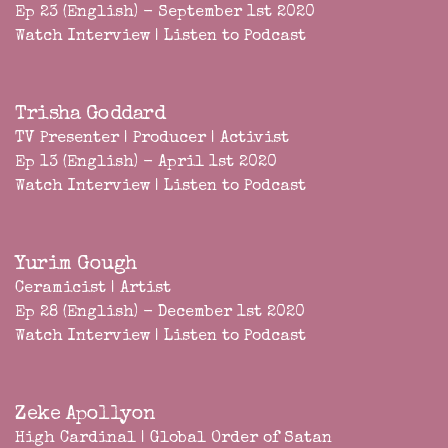
Ep 23 (English) - September 1st 2020
Watch Interview
|
Listen to Podcast
Trisha Goddard
TV Presenter | Producer | Activist
Ep 13 (English) - April 1st 2020
Watch Interview
|
Listen to Podcast
Yurim Gough
Ceramicist | Artist
Ep 28 (English) - December 1st 2020
Watch Interview
|
Listen to Podcast
Zeke Apollyon
High Cardinal | Global Order of Satan