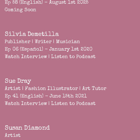
Ep 58 (English) - August 1st 2025
Coming Soon
Silvia Demetilla
Publisher | Writer | Musician
Ep 06 (Español) - January 1st 2020
Watch Interview
|
Listen to Podcast
Sue Dray
Artist | Fashion Illustrator | Art Tutor
Ep 41 (English) - June 15th 2021
Watch Interview
|
Listen to Podcast
Susan Diamond
Artist