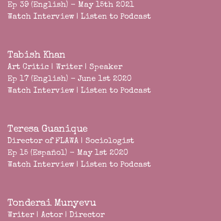
Ep 39 (English) - May 15th 2021
Watch Interview
|
Listen to Podcast
Tabish Khan
Art Critic | Writer | Speaker
Ep 17 (English) - June 1st 2020
Watch Interview
|
Listen to Podcast
Teresa Guanique
Director of FLAWA | Sociologist
Ep 15 (Español) - May 1st 2020
Watch Interview
|
Listen to Podcast
Tonderai Munyevu
Writer | Actor | Director