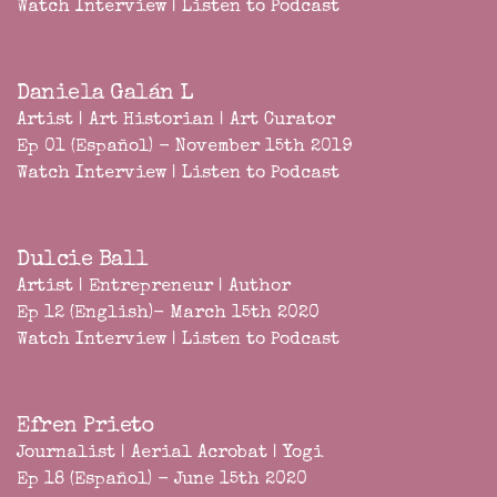
Watch Interview
|
Listen to Podcast
Daniela Galán L
Artist | Art Historian | Art Curator
Ep 01 (Español) - November 15th 2019
Watch Interview
|
Listen to Podcast
Dulcie Ball
Artist | Entrepreneur | Author
Ep 12 (English)- March 15th 2020
Watch Interview
|
Listen to Podcast
Efren Prieto
Journalist | Aerial Acrobat | Yogi
Ep 18 (Español) - June 15th 2020