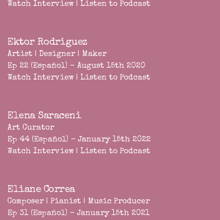
Watch Interview
|
Listen to Podcast
Ektor Rodriguez
Artist | Designer | Maker
Ep 22 (Español) - August 15th 2020
Watch Interview
|
Listen to Podcast
Elena Saraceni
Art Curator
Ep 44 (Español) - January 15th 2022
Watch Interview
|
Listen to Podcast
Eliane Correa
Composer | Pianist | Music Producer
Ep 31 (Español) - January 15th 2021