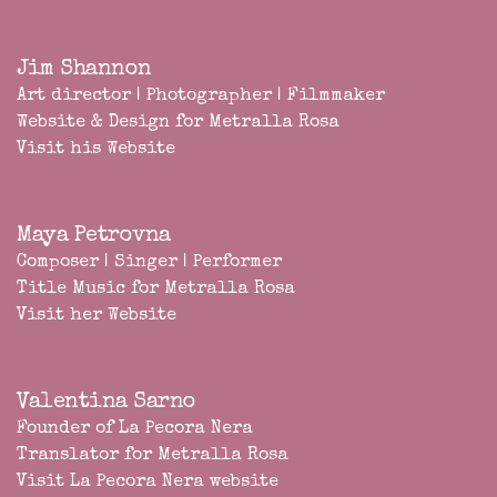
Jim Shannon
Art director | Photographer | Filmmaker
Website & Design for Metralla Rosa
Visit his Website
Maya Petrovna
Composer | Singer | Performer
Title Music for Metralla Rosa
Visit her Website
Valentina Sarno
Founder of
La Pecora Nera
Translator for Metralla Rosa
Visit La Pecora Nera website