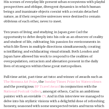
His scenes of everyday life present urban ecosystems with playful
perspectives and oblique, divergent dynamics in which human
beings and inanimate objects coexist with a certain detached
nature, as if their respective universes were destined to remain
oblivious of each other, never to meet.
Ten years of living and studying in Japan gave Carl the
opportunity to delve deeply into his role as an observer of reality
and student of life, cultivating his passion for environments in
which life flows in multiple directions simultaneously, creating
scintillating and exhilarating visual stimuli. Both London and
Japan have allowed his work to respond to the realities of
overpopulation, ostracism and alienation present in the daily
lives of strangers within these great metropolises.
Full-time artist, part-time art tutor and winner of awards such as
The Nomura Art Prize
, the
Sunday Times Prize for Watercolours
and the prestigious
BP Travel Award
in conjunction with the
National Portrait Gallery
, amongst others, Carl is an ambitious
painter with an enviable
CV
. And in this interview we managed to
delve into his stylistic visions with a delightful dose of refreshing
honesty, seasoned with some unexpected twists and turns which