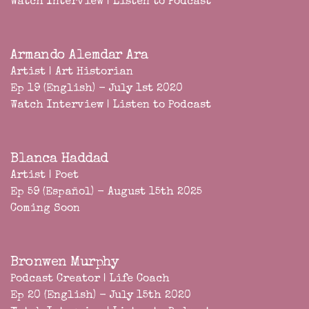
Watch Interview
|
Listen to Podcast
Armando Alemdar Ara
Artist | Art Historian
Ep 19 (English) - July 1st 2020
Watch Interview
|
Listen to Podcast
Blanca Haddad
Artist | Poet
Ep 59 (Español) - August 15th 2025
Coming Soon
Bronwen Murphy
Podcast Creator | Life Coach
Ep 20 (English) - July 15th 2020