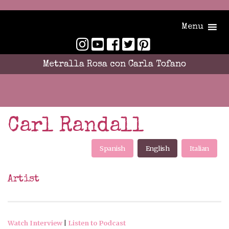
Menu
Metralla Rosa con Carla Tofano
Carl Randall
Spanish
English
Italian
Artist
Watch Interview
|
Listen to Podcast