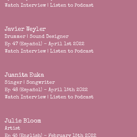
Watch Interview
|
Listen to Podcast
Javier Weyler
Drummer | Sound Designer
Ep 47 (Español) - April 1st 2022
Watch Interview
|
Listen to Podcast
Juanita Euka
Singer | Songwriter
Ep 48 (Español) - April 15th 2022
Watch Interview
|
Listen to Podcast
Julie Bloom
Artist
Ep 45 (English) - February 15th 2022