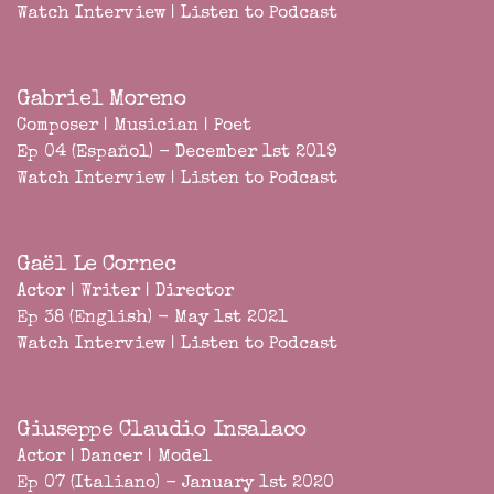
Watch Interview
|
Listen to Podcast
Gabriel Moreno
Composer | Musician | Poet
Ep 04 (Español) - December 1st 2019
Watch Interview
|
Listen to Podcast
Gaël Le Cornec
Actor | Writer | Director
Ep 38 (English) - May 1st 2021
Watch Interview
|
Listen to Podcast
Giuseppe Claudio Insalaco
Actor | Dancer | Model
Ep 07 (Italiano) - January 1st 2020