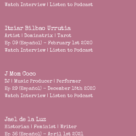
Watch Interview
|
Listen to Podcast
Itziar Bilbao Urrutia
Artist | Dominatrix | Tarot
Ep 09 (Español) - February 1st 2020
Watch Interview
|
Listen to Podcast
J Mom Coco
DJ | Music Producer | Performer
Ep 29 (Español) - December 15th 2020
Watch Interview
|
Listen to Podcast
Jael de la Luz
Historian | Feminist | Writer
Ep 36 (Español) - April 1st 2021