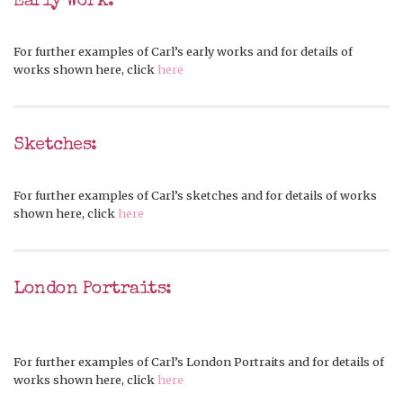
Early Work:
For further examples of Carl’s early works and for details of
works shown here, click
here
Sketches:
For further examples of Carl’s sketches and for details of works
shown here, click
here
London Portraits:
For further examples of Carl’s London Portraits and for details of
works shown here, click
here