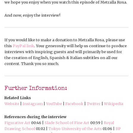
we hope you enjoy when you watch this episode of Metralla Rosa.
And now, enjoy the interview!
If you would like to make a donation to Metralla Rosa, please use
this
PayPal link
. Your generosity will help us continue to produce
interviews with inspiring guests and will primarily be used for
the creation of English, Spanish & Italian subtitles on all our
content. Thank you so much.
Further Information:
Related Links
Website
|
Instagram
|
YouTube
|
Facebook
|
Twitter
|
Wikipedia
References during the interview
Figurative Art
00:46 |
Slade School of Fine Art
00:59 |
Royal
Drawing School
01:02 |
Tokyo University of the Arts
01:06 |
BP