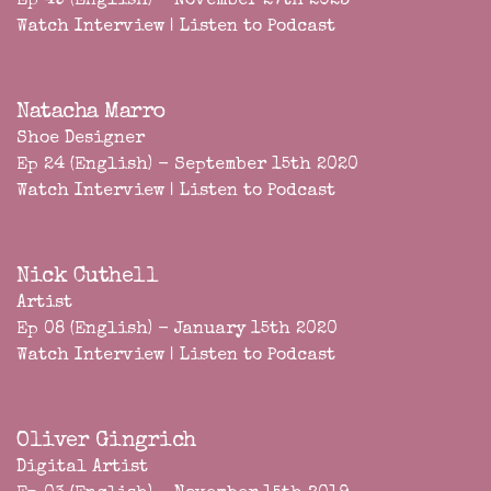
Ep 49 (English) - November 27th 2023
Watch Interview
|
Listen to Podcast
Natacha Marro
Shoe Designer
Ep 24 (English) - September 15th 2020
Watch Interview
|
Listen to Podcast
Nick Cuthell
Artist
Ep 08 (English) - January 15th 2020
Watch Interview
|
Listen to Podcast
Oliver Gingrich
Digital Artist