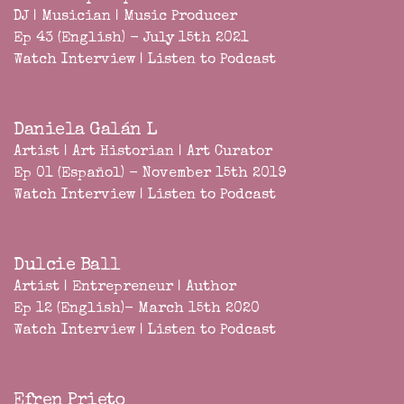
DJ | Musician | Music Producer
Ep 43 (English) - July 15th 2021
Watch Interview
|
Listen to Podcast
Daniela Galán L
Artist | Art Historian | Art Curator
Ep 01 (Español) - November 15th 2019
Watch Interview
|
Listen to Podcast
Dulcie Ball
Artist | Entrepreneur | Author
Ep 12 (English)- March 15th 2020
Watch Interview
|
Listen to Podcast
Efren Prieto