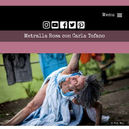
Menu
Metralla Rosa con Carla Tofano