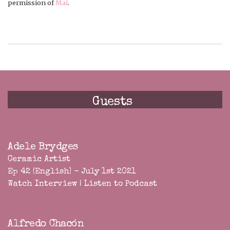
permission of
Mai
.
Guests
Adele Brydges
Ceramic Artist
Ep 42 (English) - July 1st 2021
Watch Interview
|
Listen to Podcast
Alfredo Chacón