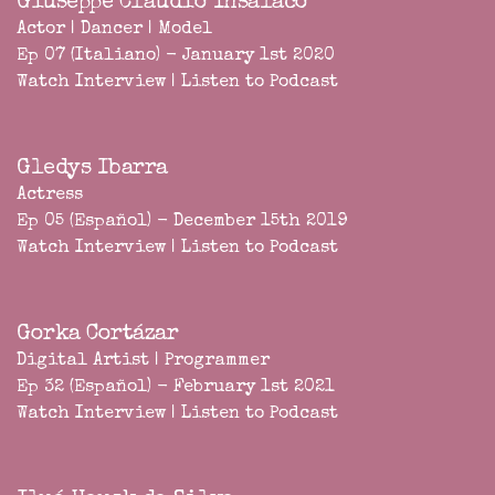
Giuseppe Claudio Insalaco
Actor | Dancer | Model
Ep 07 (Italiano) - January 1st 2020
Watch Interview
|
Listen to Podcast
Gledys Ibarra
Actress
Ep 05 (Español) - December 15th 2019
Watch Interview
|
Listen to Podcast
Gorka Cortázar
Digital Artist | Programmer
Ep 32 (Español) - February 1st 2021
Watch Interview
|
Listen to Podcast