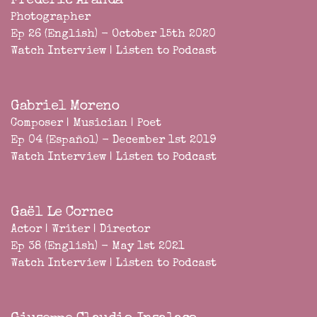
Frederic Aranda
Photographer
Ep 26 (English) - October 15th 2020
Watch Interview
|
Listen to Podcast
Gabriel Moreno
Composer | Musician | Poet
Ep 04 (Español) - December 1st 2019
Watch Interview
|
Listen to Podcast
Gaël Le Cornec
Actor | Writer | Director
Ep 38 (English) - May 1st 2021
Watch Interview
|
Listen to Podcast