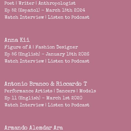
Poet | Writer | Anthropologist
Ep 52 (Español) - March 15th 2024
Watch Interview
|
Listen to Podcast
Anna Kii
Figure of A | Fashion Designer
Ep 56 (English) - January 15th 2026
Watch Interview
|
Listen to Podcast
Antonio Branco & Riccardo T
Performance Artists | Dancers | Models
Ep 11 (English) - March 1st 2020
Watch Interview
|
Listen to Podcast
Armando Alemdar Ara