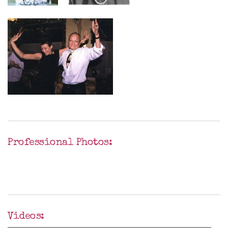
Professional Photos:
Videos: