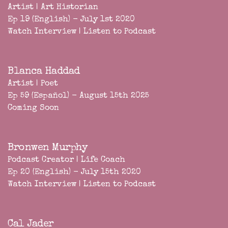
Artist | Art Historian
Ep 19 (English) - July 1st 2020
Watch Interview
|
Listen to Podcast
Blanca Haddad
Artist | Poet
Ep 59 (Español) - August 15th 2025
Coming Soon
Bronwen Murphy
Podcast Creator | Life Coach
Ep 20 (English) - July 15th 2020
Watch Interview
|
Listen to Podcast
Cal Jader