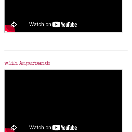
with Ampersand: