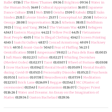
Ballet
07:16 |
The River Thames
09:36 |
Brighton
09:56 |
Water in
the Human Body
14:49 |
Cultural Appropriation
16:03 |
Japanese
Dance Culture
17:01 |
Noh
17:03 |
Geisha
17:09 |
Kabuki
17:12 |
Xuân
Sinden
25:31 |
Léonie Sinden
25:37 |
Conceptual Art
25:58 |
Rebecca
George
28:08 |
Improvisation
31:26 |
Atheism
38:01 |
Buddhism
39:15 |
Ying and Yang
39:54 |
The Vietnam War
43:39 |
Refugees
43:43 |
Eastern Margins
44:22 |
Yellow Peril
44:35 |
Vietnamese
Boat People
45:05 |
War Is Illegal Clothing
45:42 |
Screen Printing
45:45 |
Saatchi Gallery
48:17 |
Conrad Armstrong
49:09 |
Hackney
Wick
49:55 |
Avant-Garde
50:43 |
Fear of Fluffing
56:23 |
Gentrification
57:03 |
Ampersand
59:02 |
La Fura dels Baus
01:00:15
|
Sufi Music
01:02:23 |
Sufism
01:02:27 |
Whirling Dervishes
(Mevlevi Order)
01:02:37 |
Tarot
01:03:07 |
Wheel of Fortune
01:03:08
|
Grow Hackney
01:03:42 |
Mental Health
01:05:09 |
Mental Health
during Covid-19
01:05:15 |
Personality Disorder
01:05:21 |
Psychosis
01:05:51 |
Autism
01:07:38 |
Neurodiversity
01:07:59 |
Meditation
01:12:53 |
Brick Lane
01:14:09 |
Reggae
01:15:42 |
MC (Master of
ceremonies)
01:15:43 |
Rastafarianism
01:16:07 |
Clapper Priest
01:16:26 |
Water and Dreams: An Essay on the Imagination of
Matter
01:19:34 |
Gaston Bachelard
01:19:36