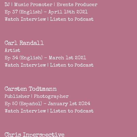
DJ | Music Promoter | Events Producer
Ep 37 (English) - April 15th 2021
Watch Interview
|
Listen to Podcast
Carl Randall
Artist
Ep 34 (English) - March 1st 2021
Watch Interview
|
Listen to Podcast
Carsten Todtmann
Publisher | Photographer
Ep 50 (Español) - January 1st 2024
Watch Interview
|
Listen to Podcast
Chris Inperspective