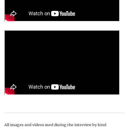
All images and videos used during the interview by kind