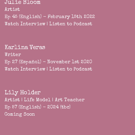
Julie Bloom
Artist
Ep 45 (English) - February 15th 2022
Watch Interview
|
Listen to Podcast
Karlina Veras
Writer
Ep 27 (Español) - November 1st 2020
Watch Interview
|
Listen to Podcast
Lily Holder
Artist | Life Model | Art Teacher
Ep 57 (English) - 2024 (tbc)
Coming Soon