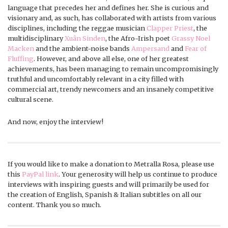
language that precedes her and defines her. She is curious and
visionary and, as such, has collaborated with artists from various
disciplines, including the reggae musician
Clapper Priest
, the
multidisciplinary
Xuân Sinden
, the Afro-Irish poet
Grassy Noel
Macken
and the ambient-noise bands
Ampersand
and
Fear of
Fluffing
. However, and above all else, one of her greatest
achievements, has been managing to remain uncompromisingly
truthful and uncomfortably relevant in a city filled with
commercial art, trendy newcomers and an insanely competitive
cultural scene.
And now, enjoy the interview!
If you would like to make a donation to Metralla Rosa, please use
this
PayPal link
. Your generosity will help us continue to produce
interviews with inspiring guests and will primarily be used for
the creation of English, Spanish & Italian subtitles on all our
content. Thank you so much.