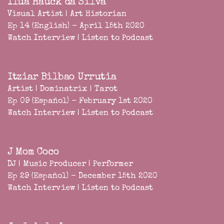
Iluá Hauck da Silva
Visual Artist | Art Historian
Ep 14 (English) - April 15th 2020
Watch Interview
|
Listen to Podcast
Itziar Bilbao Urrutia
Artist | Dominatrix | Tarot
Ep 09 (Español) - February 1st 2020
Watch Interview
|
Listen to Podcast
J Mom Coco
DJ | Music Producer | Performer
Ep 29 (Español) - December 15th 2020
Watch Interview
|
Listen to Podcast