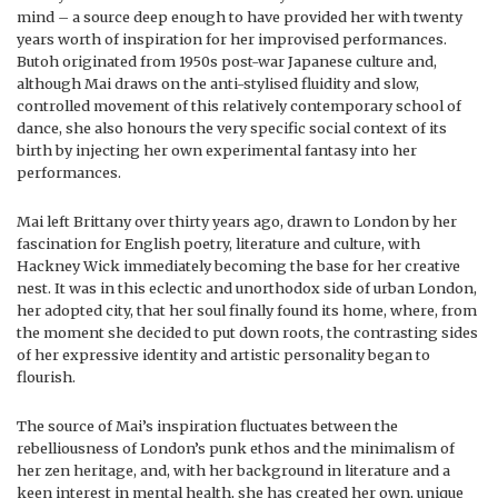
mind – a source deep enough to have provided her with twenty
years worth of inspiration for her improvised performances.
Butoh originated from 1950s post-war Japanese culture and,
although Mai draws on the anti-stylised fluidity and slow,
controlled movement of this relatively contemporary school of
dance, she also honours the very specific social context of its
birth by injecting her own experimental fantasy into her
performances.
Mai left Brittany over thirty years ago, drawn to London by her
fascination for English poetry, literature and culture, with
Hackney Wick immediately becoming the base for her creative
nest. It was in this eclectic and unorthodox side of urban London,
her adopted city, that her soul finally found its home, where, from
the moment she decided to put down roots, the contrasting sides
of her expressive identity and artistic personality began to
flourish.
The source of Mai’s inspiration fluctuates between the
rebelliousness of London’s punk ethos and the minimalism of
her zen heritage, and, with her background in literature and a
keen interest in mental health, she has created her own, unique