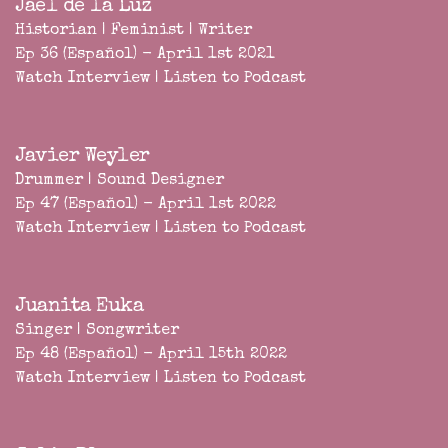
Jael de la Luz
Historian | Feminist | Writer
Ep 36 (Español) - April 1st 2021
Watch Interview
|
Listen to Podcast
Javier Weyler
Drummer | Sound Designer
Ep 47 (Español) - April 1st 2022
Watch Interview
|
Listen to Podcast
Juanita Euka
Singer | Songwriter
Ep 48 (Español) - April 15th 2022
Watch Interview
|
Listen to Podcast