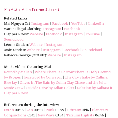
Further Information:
Related Links
Mai Nguyen Tri:
Instagram
|
Facebook
|
YouTube
|
LinkedIn
War Is Illegal Clothing:
Instagram
|
Facebook
Clapper Priest:
Website
|
Facebook
|
Instagram
|
YouTube
|
Soundcloud
Léonie Sinden:
Website
|
Instagram
Xuân Sinden:
Website
|
Instagram
|
Facebook
|
Soundcloud
Rebecca George (OffCutt):
Website
|
Instagram
Music videos featuring Mai
Round by Mellah
|
Where There Is Sorrow There Is Holy Ground
by Kyōgen
|
Foreword by Conveyor
|
The City Shake by Calling
Blue Jay
|
Olives In The Rain by Collin Clay Chace and the Juha
Music Crew
|
Suicide Drive by Adian Coker
|
Solution by Kalbata ft.
Clapper Priest
References during the interview
Butoh
00:56 |
Zen
00:58 |
Punk
00:59 |
Brittany
01:14 |
Planetary
Conjunctions
01:41 |
New Wave
03:54 |
Tatsumi Hijikata
06:46 |