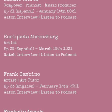
Composer | Pianist | Music Producer
Ep 31 (Español) - January 15th 2021
Watch Interview
|
Listen to Podcast
Enriqueta Ahrensburg
Artist
Ep 35 (Español) - March 15th 2021
Watch Interview
|
Listen to Podcast
Frank Gambino
Artist | Art Tutor
Ep 33 (English) - February 15th 2021
Watch Interview
|
Listen to Podcast