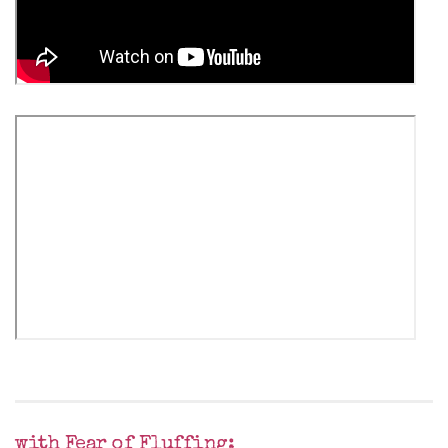
with Fear of Fluffing: