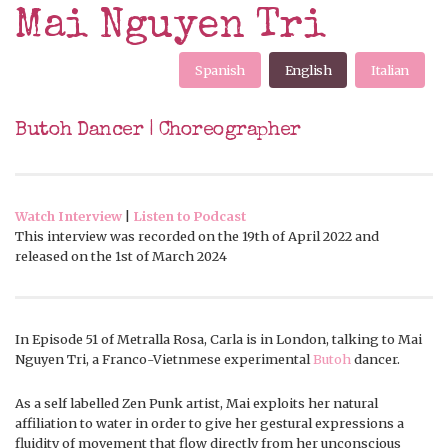
Mai Nguyen Tri
Spanish
English
Italian
Butoh Dancer | Choreographer
Watch Interview
|
Listen to Podcast
This interview was recorded on the 19th of April 2022 and
released on the 1st of March 2024
In Episode 51 of Metralla Rosa, Carla is in London, talking to Mai
Nguyen Tri, a Franco-Vietnmese experimental
Butoh
dancer.
As a self labelled Zen Punk artist, Mai exploits her natural
affiliation to water in order to give her gestural expressions a
fluidity of movement that flow directly from her unconscious