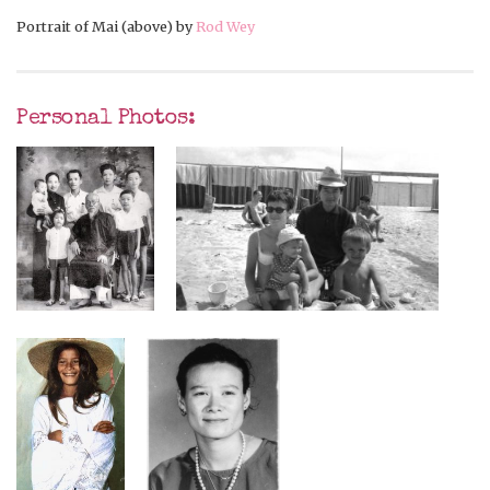
Portrait of Mai (above) by
Rod Wey
Personal Photos: