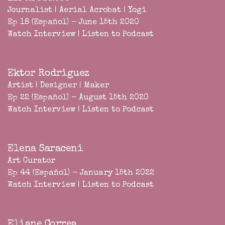
Journalist | Aerial Acrobat | Yogi
Ep 18 (Español) - June 15th 2020
Watch Interview
|
Listen to Podcast
Ektor Rodriguez
Artist | Designer | Maker
Ep 22 (Español) - August 15th 2020
Watch Interview
|
Listen to Podcast
Elena Saraceni
Art Curator
Ep 44 (Español) - January 15th 2022
Watch Interview
|
Listen to Podcast
Eliane Correa