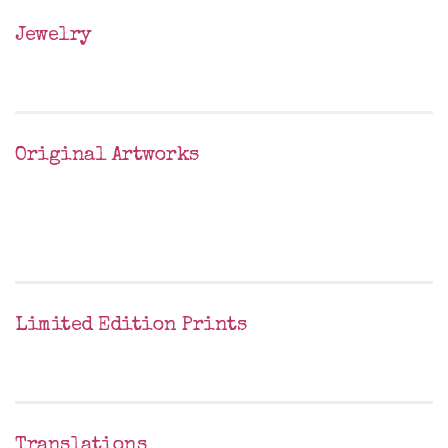
Jewelry
Original Artworks
Limited Edition Prints
Translations