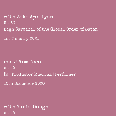
with Zeke Apollyon
Ep 30
High Cardinal of the Global Order of Satan
1st January 2021
con J Mom Coco
Ep 29
DJ | Productor Musical | Performer
15th December 2020
with Yurim Gough
Ep 28