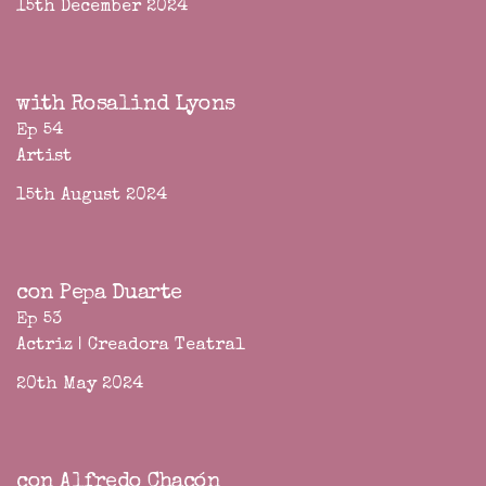
15th December 2024
with Rosalind Lyons
Ep 54
Artist
15th August 2024
con Pepa Duarte
Ep 53
Actriz | Creadora Teatral
20th May 2024
con Alfredo Chacón