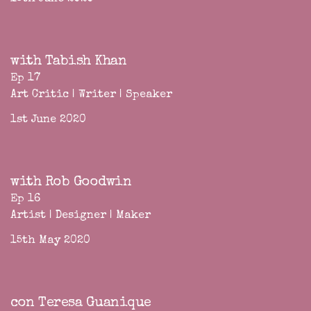
with Tabish Khan
Ep 17
Art Critic | Writer | Speaker
1st June 2020
with Rob Goodwin
Ep 16
Artist | Designer | Maker
15th May 2020
con Teresa Guanique