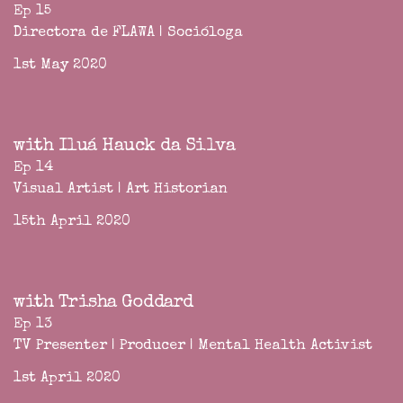
Ep 15
Directora de FLAWA | Socióloga
1st May 2020
with Iluá Hauck da Silva
Ep 14
Visual Artist | Art Historian
15th April 2020
with Trisha Goddard
Ep 13
TV Presenter | Producer | Mental Health Activist
1st April 2020