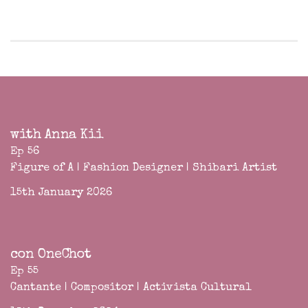
with Anna Kii
Ep 56
Figure of A | Fashion Designer | Shibari Artist
15th January 2026
con OneChot
Ep 55
Cantante | Compositor | Activista Cultural