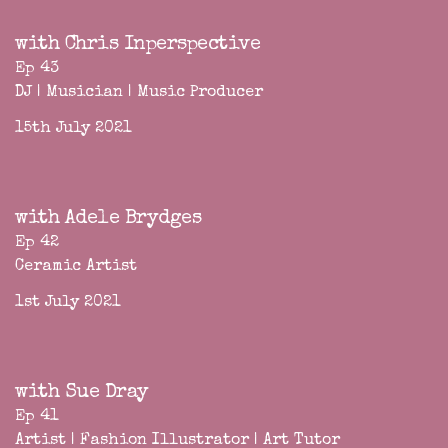
with Chris Inperspective
Ep 43
DJ | Musician | Music Producer
15th July 2021
with Adele Brydges
Ep 42
Ceramic Artist
1st July 2021
with Sue Dray
Ep 41
Artist | Fashion Illustrator | Art Tutor