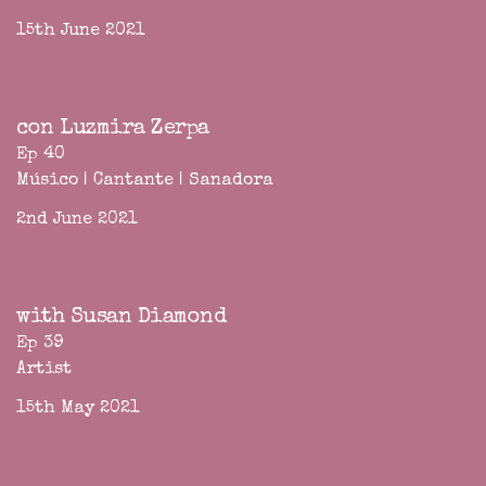
15th June 2021
con Luzmira Zerpa
Ep 40
Músico | Cantante | Sanadora
2nd June 2021
with Susan Diamond
Ep 39
Artist
15th May 2021