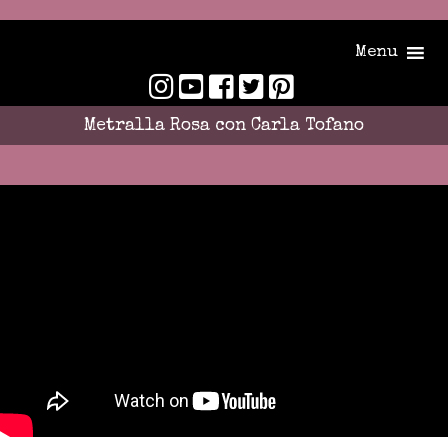
Menu
Metralla Rosa con Carla Tofano