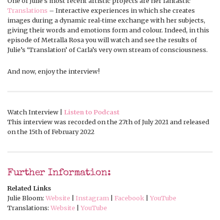
One of Julie’s most recent artistic projects are her fantastic
Translations
– Interactive experiences in which she creates
images during a dynamic real-time exchange with her subjects,
giving their words and emotions form and colour. Indeed, in this
episode of Metralla Rosa you will watch and see the results of
Julie’s ‘Translation’ of Carla’s very own stream of consciousness.
And now, enjoy the interview!
Watch Interview |
Listen to Podcast
This interview was recorded on the 27th of July 2021 and released
on the 15th of February 2022
Further Information:
Related Links
Julie Bloom:
Website
|
Instagram
|
Facebook
|
YouTube
Translations:
Website
|
YouTube