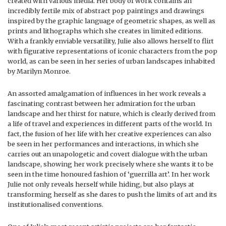
created with various media. Her body of work contains an
incredibly fertile mix of abstract pop paintings and drawings
inspired by the graphic language of geometric shapes, as well as
prints and lithographs which she creates in limited editions.
With a frankly enviable versatility, Julie also allows herself to flirt
with figurative representations of iconic characters from the pop
world, as can be seen in her series of urban landscapes inhabited
by Marilyn Monroe.
An assorted amalgamation of influences in her work reveals a
fascinating contrast between her admiration for the urban
landscape and her thirst for nature, which is clearly derived from
a life of travel and experiences in different parts of the world. In
fact, the fusion of her life with her creative experiences can also
be seen in her performances and interactions, in which she
carries out an unapologetic and covert dialogue with the urban
landscape, showing her work precisely where she wants it to be
seen in the time honoured fashion of ‘guerrilla art’. In her work
Julie not only reveals herself while hiding, but also plays at
transforming herself as she dares to push the limits of art and its
institutionalised conventions.