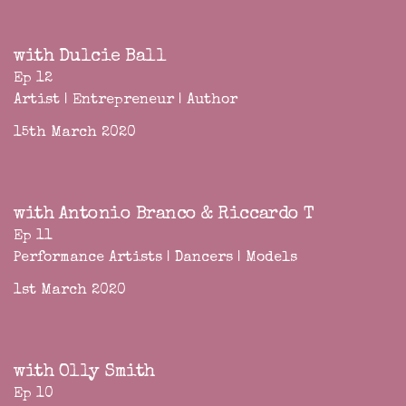
with Dulcie Ball
Ep 12
Artist | Entrepreneur | Author
15th March 2020
with Antonio Branco & Riccardo T
Ep 11
Performance Artists | Dancers | Models
1st March 2020
with Olly Smith
Ep 10