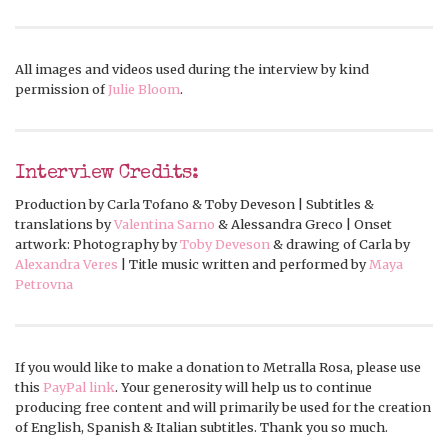
All images and videos used during the interview by kind
permission of
Julie Bloom
.
Interview Credits:
Production by Carla Tofano & Toby Deveson | Subtitles &
translations by
Valentina Sarno
& Alessandra Greco | Onset
artwork: Photography by
Toby Deveson
& drawing of Carla by
Alexandra Veres
| Title music written and performed by
Maya
Petrovna
If you would like to make a donation to Metralla Rosa, please use
this
PayPal link
. Your generosity will help us to continue
producing free content and will primarily be used for the creation
of English, Spanish & Italian subtitles. Thank you so much.