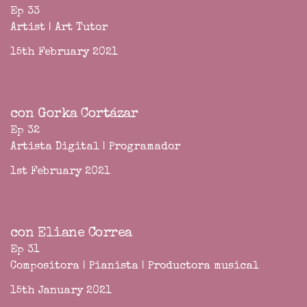
Ep 33
Artist | Art Tutor
15th February 2021
con Gorka Cortázar
Ep 32
Artista Digital | Programador
1st February 2021
con Eliane Correa
Ep 31
Compositora | Pianista | Productora musical
15th January 2021