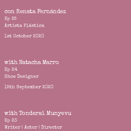
con Renata Fernández
Ep 25
Artista Plástica
1st October 2020
with Natacha Marro
Ep 24
Shoe Designer
15th September 2020
with Tonderai Munyevu
Ep 23
Writer | Actor | Director