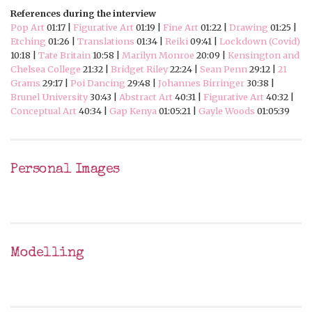
References during the interview
Pop Art
01:17 |
Figurative Art
01:19 |
Fine Art
01:22 |
Drawing
01:25 |
Etching
01:26 |
Translations
01:34 |
Reiki
09:41 |
Lockdown (Covid)
10:18 |
Tate Britain
10:58 |
Marilyn Monroe
20:09 |
Kensington and
Chelsea College
21:32 |
Bridget Riley
22:24 |
Sean Penn
29:12 |
21
Grams
29:17 |
Poi Dancing
29:48 |
Johannes Birringer
30:38 |
Brunel University
30:43 |
Abstract Art
40:31 |
Figurative Art
40:32 |
Conceptual Art
40:34 |
Gap Kenya
01:05:21 |
Gayle Woods
01:05:39
Personal Images
Modelling