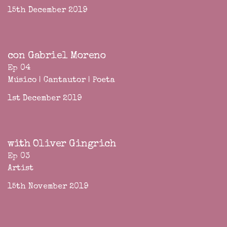
15th December 2019
con Gabriel Moreno
Ep 04
Músico | Cantautor | Poeta
1st December 2019
with Oliver Gingrich
Ep 03
Artist
15th November 2019