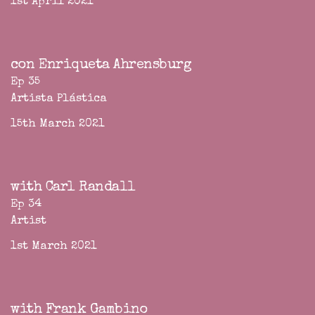
1st April 2021
con Enriqueta Ahrensburg
Ep 35
Artista Plástica
15th March 2021
with Carl Randall
Ep 34
Artist
1st March 2021
with Frank Gambino