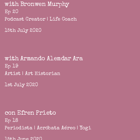
with Bronwen Murphy
Ep 20
Podcast Creator | Life Coach
15th July 2020
with Armando Alemdar Ara
Ep 19
Artist | Art Historian
1st July 2020
con Efren Prieto
Ep 18
Periodista | Acróbata Aéreo | Yogi
15th June 2020