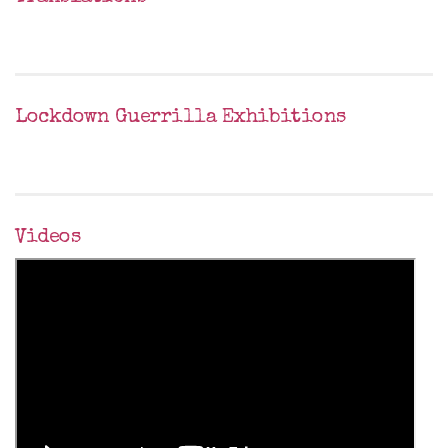
Lockdown Guerrilla Exhibitions
Videos