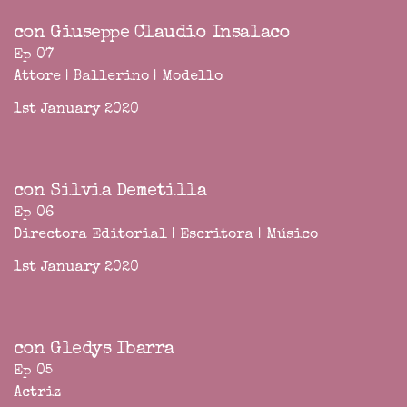
con Giuseppe Claudio Insalaco
Ep 07
Attore | Ballerino | Modello
1st January 2020
con Silvia Demetilla
Ep 06
Directora Editorial | Escritora | Músico
1st January 2020
con Gledys Ibarra
Ep 05
Actriz