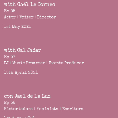
with Gaël Le Cornec
Ep 38
Actor | Writer | Director
1st May 2021
with Cal Jader
Ep 37
DJ | Music Promoter | Events Producer
15th April 2021
con Jael de la Luz
Ep 36
Historiadora | Feminista | Escritora