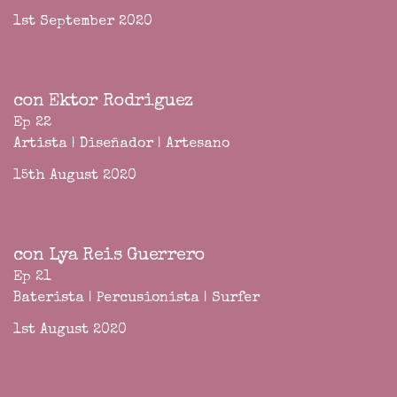
1st September 2020
con Ektor Rodriguez
Ep 22
Artista | Diseñador | Artesano
15th August 2020
con Lya Reis Guerrero
Ep 21
Baterista | Percusionista | Surfer
1st August 2020