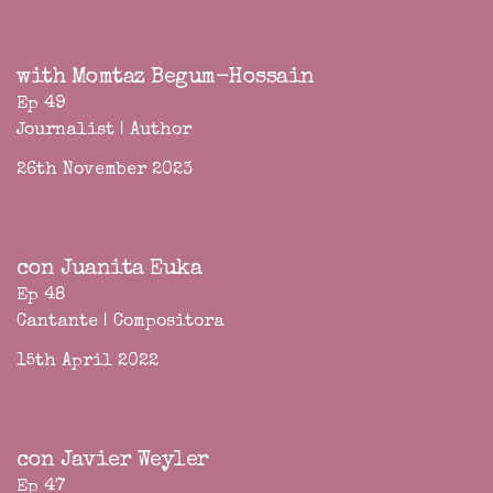
with Momtaz Begum-Hossain
Ep 49
Journalist | Author
26th November 2023
con Juanita Euka
Ep 48
Cantante | Compositora
15th April 2022
con Javier Weyler
Ep 47