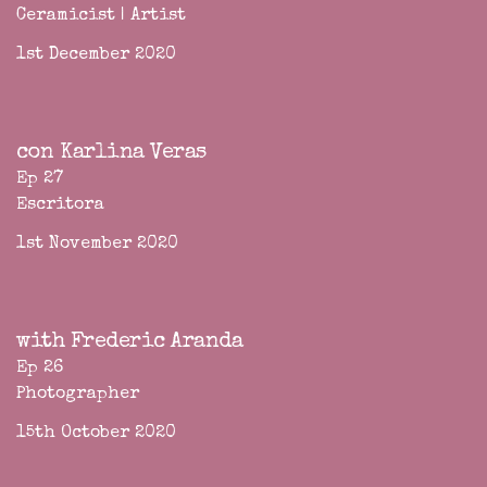
Ceramicist | Artist
1st December 2020
con Karlina Veras
Ep 27
Escritora
1st November 2020
with Frederic Aranda
Ep 26
Photographer
15th October 2020