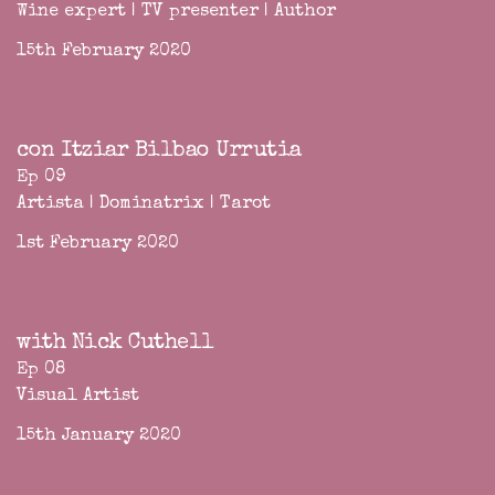
Wine expert | TV presenter | Author
15th February 2020
con Itziar Bilbao Urrutia
Ep 09
Artista | Dominatrix | Tarot
1st February 2020
with Nick Cuthell
Ep 08
Visual Artist
15th January 2020