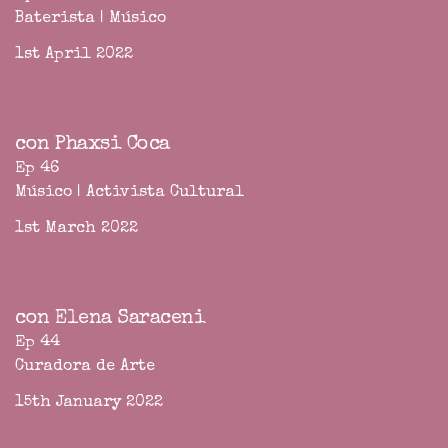
Baterista | Músico
1st April 2022
con Phaxsi Coca
Ep 46
Músico | Activista Cultural
1st March 2022
con Elena Saraceni
Ep 44
Curadora de Arte
15th January 2022