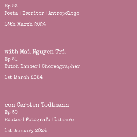
Ep 52
Poeta | Escritor | Antropólogo
15th March 2024
with Mai Nguyen Tri
Ep 51
Butoh Dancer | Choreographer
1st March 2024
con Carsten Todtmann
Ep 50
Editor | Fotógrafo | Librero
1st January 2024