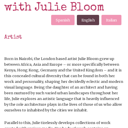
with Julie Bloom
Spanish
English
Italian
Artist
Born in Nairobi, the London based artist Julie Bloom grew up
between Africa, Asia and Europe – or more specifically between
Kenya, Hong Kong, Germany and the United Kingdom – and it is
this concealed cultural diversity that can be found in both her
work and personality, shaping her decidedly eclectic and modern
visual language. Being the daughter of an architect and having
been nurtured by such varied urban landscapes throughout her
life, Julie explores an artistic language that is heavily influenced
by the role architecture plays in the lives of those of us who allow
ourselves to inhabited by the cities we inhabit.
Parallel to this, Julie tirelessly develops collections of work