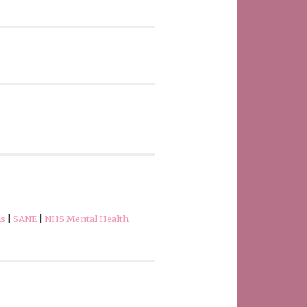
ns
|
SANE
|
NHS Mental Health