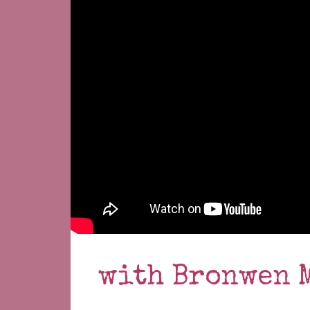
with Bronwen 