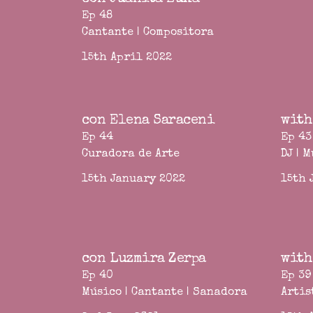
Ep 48
Cantante | Compositora
15th April 2022
con Elena Saraceni
with
Ep 44
Ep 43
Curadora de Arte
DJ | 
15th January 2022
15th 
con Luzmira Zerpa
with
Ep 40
Ep 39
Músico | Cantante | Sanadora
Artis