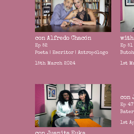
con Alfredo Chacón
with
Ep 52
Ep 51
Poeta | Escritor | Antropólogo
Butoh
15th March 2024
1st M
con 
Ep 47
Bater
1st A
con Juanita Euka