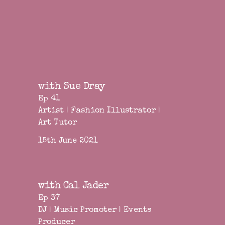
with Sue Dray
Ep 41
Artist | Fashion Illustrator |
Art Tutor
15th June 2021
with Cal Jader
Ep 37
DJ | Music Promoter | Events
Producer