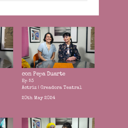
con Pepa Duarte
Ep 53
Actriz | Creadora Teatral
20th May 2024