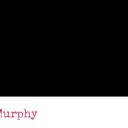
Murphy