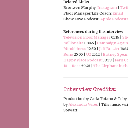
Related Links
Bronwen Murphy:
Instagram
|
Twit
Floor Manager/Life Coach:
Email
Show Love Podcast:
Apple Podcast
References during the interview
Television Floor Manager
01:16 |
Sh
Millionaire
08:46 |
Campaign Agains
Mindfulness
12:50 |
Jeff Brazier
16:4
Bono
25:05 |
U2
25:12 |
Britney Spear
Happy Place Podcast
58:38 |
Fern C
10 – Rose
59:45 |
The Elephant in t
Interview Credits:
Production by Carla Tofano & Toby 
by
Alexandra Veres
| Title music w
Stewart