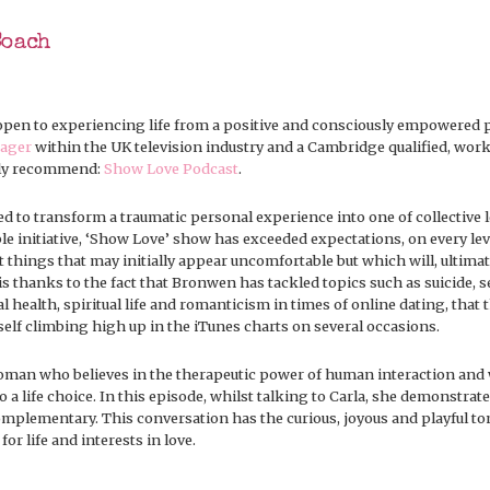
Coach
pen to experiencing life from a positive and consciously empowered p
ager
within the UK television industry and a Cambridge qualified, wor
ngly recommend:
Show Love Podcast
.
 to transform a traumatic personal experience into one of collective le
e initiative, ‘Show Love’ show has exceeded expectations, on every leve
t things that may initially appear uncomfortable but which will, ultimate
s thanks to the fact that Bronwen has tackled topics such as suicide, s
l health, spiritual life and romanticism in times of online dating, tha
tself climbing high up in the iTunes charts on several occasions.
man who believes in the therapeutic power of human interaction and 
to a life choice. In this episode, whilst talking to Carla, she demonstrate
complementary. This conversation has the curious, joyous and playful t
r life and interests in love.