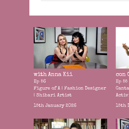
with Anna Kii
con 
Ep 56
Ep 55
Figure of A | Fashion Designer
Canta
| Shibari Artist
Activ
15th January 2026
15th 