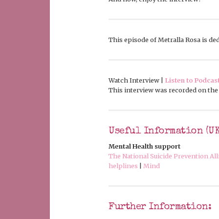
This episode of Metralla Rosa is dedi
Watch Interview |
Listen to Podcas
This interview was recorded on the 
Useful Information (UK
Mental Health support
The National Suicide Prevention Al
helplines
|
Mind
Further Information: