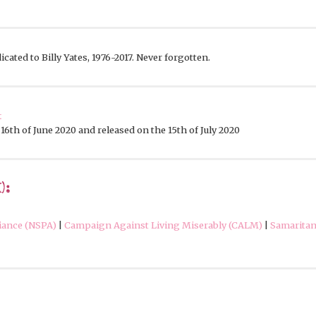
cated to Billy Yates, 1976-2017. Never forgotten.
t
16th of June 2020 and released on the 15th of July 2020
):
liance (NSPA)
|
Campaign Against Living Miserably (CALM)
|
Samarita