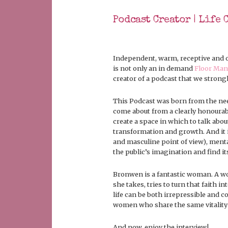
Podcast Creator | Life 
Independent, warm, receptive and o
is not only an in demand
Floor Man
creator of a podcast that we stro
This Podcast was born from the need
come about from a clearly honourabl
create a space in which to talk abou
transformation and growth. And it i
and masculine point of view), menta
the public’s imagination and find i
Bronwen is a fantastic woman. A wo
she takes, tries to turn that faith in
life can be both irrepressible and 
women who share the same vitality fo
And now, enjoy the interview!