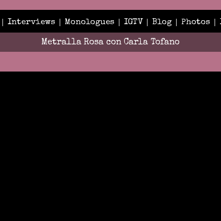
Interviews
Monologues
IGTV
Blog
Photos
Metralla Rosa con Carla Tofano