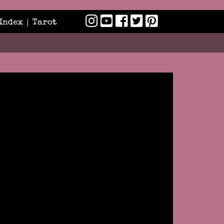
Index
Tarot