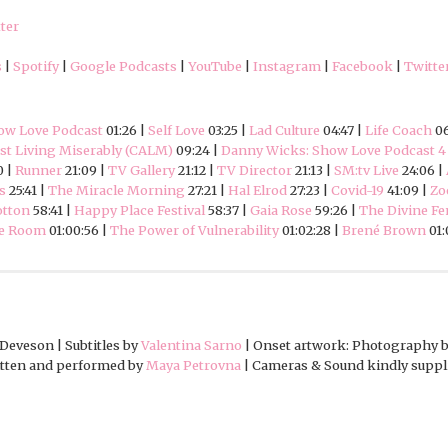
ter
s
|
Spotify
|
Google Podcasts
|
YouTube
|
Instagram
|
Facebook
|
Twitte
ow Love Podcast
01:26 |
Self Love
03:25 |
Lad Culture
04:47 |
Life Coach
06
t Living Miserably (CALM)
09:24 |
Danny Wicks: Show Love Podcast 4
0 |
Runner
21:09 |
TV Gallery
21:12 |
TV Director
21:13 |
SM:tv Live
24:06 |
s
25:41 |
The Miracle Morning
27:21 |
Hal Elrod
27:23 |
Covid-19
41:09 |
Zo
otton
58:41 |
Happy Place Festival
58:37 |
Gaia Rose
59:26 |
The Divine F
he Room
01:00:56 |
The Power of Vulnerability
01:02:28 |
Brené Brown
01:
Deveson | Subtitles by
Valentina Sarno
| Onset artwork: Photography 
ritten and performed by
Maya Petrovna
| Cameras & Sound kindly suppl