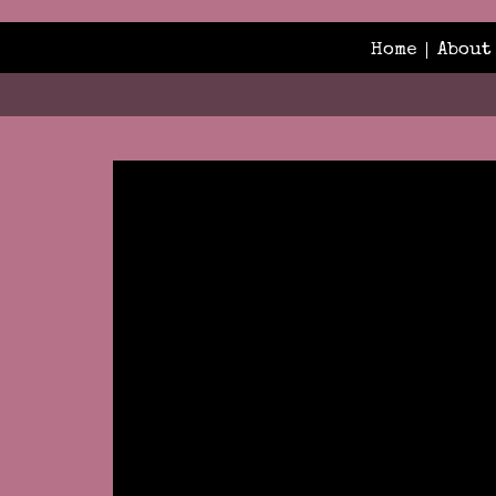
Home
About