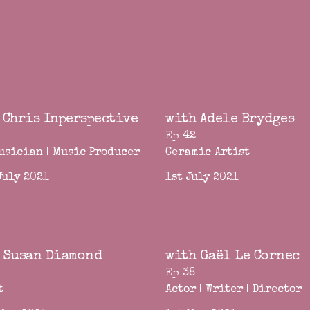
 Chris Inperspective
with Adele Brydges
Ep 42
Musician | Music Producer
Ceramic Artist
July 2021
1st July 2021
 Susan Diamond
with Gaël Le Cornec
Ep 38
t
Actor | Writer | Director