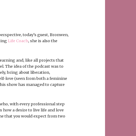
erspective, today’s guest, Bronwen,
king
Life Coach
, she is also the
arning and, like all projects that
l. The idea of the podcast was to
ly, bring about liberation,
elf-love (seen from both a feminine
t this show has managed to capture
who, with every professional step
s how a desire to live life and love
one that you would expect from two