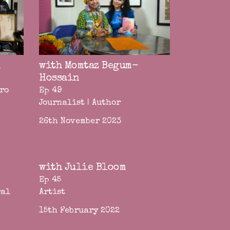
n
with Momtaz Begum-
Hossain
ero
Ep 49
Journalist | Author
26th November 2023
with Julie Bloom
Ep 45
ral
Artist
15th February 2022