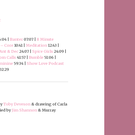
r
:04 |
Banter
07:07 |
8 Minute
 – Core
10:41 |
Meditation
12:43 |
Ant & Dec
24:07 |
Spice Girls
24:09 |
om Calls
41:57 |
Bumble
51:06 |
eminine
59:34 |
Show Love Podcast
02:29
by
Toby Deveson
& drawing of Carla
ied by
Jim Shannon
& Murray