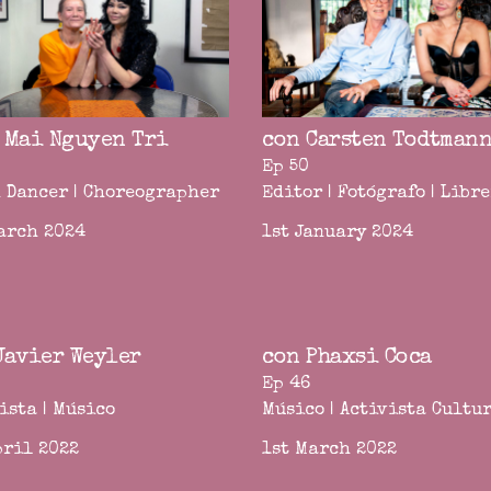
 Mai Nguyen Tri
con Carsten Todtman
Ep 50
 Dancer | Choreographer
Editor | Fotógrafo | Libr
arch 2024
1st January 2024
Javier Weyler
con Phaxsi Coca
Ep 46
ista | Músico
Músico | Activista Cultu
pril 2022
1st March 2022