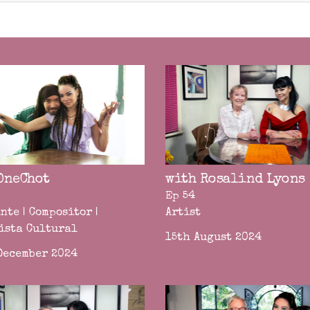
OneChot
with Rosalind Lyons
Ep 54
nte | Compositor |
Artist
ista Cultural
15th August 2024
December 2024