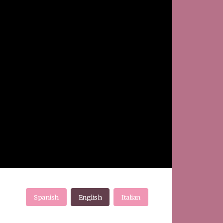
Spanish
English
Italian