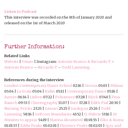
Listen to Podcast
This interview was recorded on the 8th of January 2020 and
released on the 1st of March 2020
Further Information:
Related Links
Website
|
Vimeo
| Instagram:
Antonio Branco & Riccardo T
–
Antonio Branco
–
Riccardo T
–
Todd Lamming
References during the interview
London Contemporary Dance School
02:16 |
Verona
05:03 |
Milano
05:04 |
La Scala
05:04 |
Ballet
05:11 |
Contemporary Dance
05:16 |
Azores
06:14 |
Lisbon
07:22 |
Polyamory
07:28 |
Björk
07:40 |
Pina
Bausch
09:53 |
Choreography
11:07 |
Butō
17:28 |
Édith Piaf
20:30 |
Burning Pricks
23:25 |
Sassari
25:25 |
Sardegna
25:26 |
Todd
Lamming
58:16 |
Softcore Boundaries
45:52 |
Q-Hubris
53:16 |
20
Minutes to appear
54:19 |
Marina Abramović
01:01:55 |
Eiko & Koma
01:01:57 |
Eddie Peake
01:02:01 |
Florence Peake
01:02:03 |
Igor and