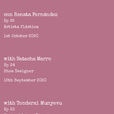
con Renata Fernández
Ep 25
Artista Plástica
1st October 2020
with Natacha Marro
Ep 24
Shoe Designer
15th September 2020
with Tonderai Munyevu
Ep 23