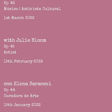
Ep 46
Músico | Activista Cultural
1st March 2022
with Julie Bloom
Ep 45
Artist
15th February 2022
con Elena Saraceni
Ep 44
Curadora de Arte
15th January 2022