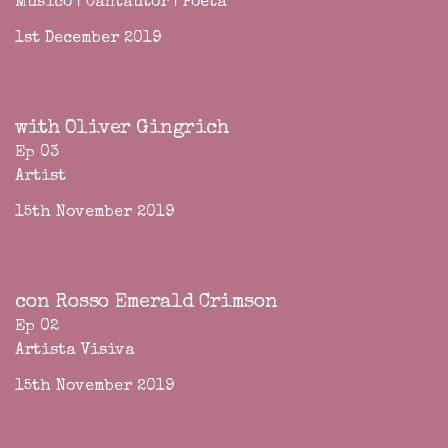
Músico | Cantautor | Poeta
1st December 2019
with Oliver Gingrich
Ep 03
Artist
15th November 2019
con Rosso Emerald Crimson
Ep 02
Artista Visiva
15th November 2019