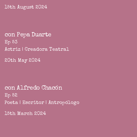
15th August 2024
con Pepa Duarte
Ep 53
Actriz | Creadora Teatral
20th May 2024
con Alfredo Chacón
Ep 52
Poeta | Escritor | Antropólogo
15th March 2024