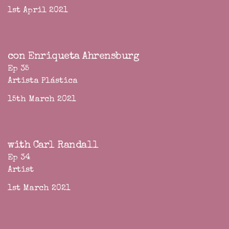
1st April 2021
con Enriqueta Ahrensburg
Ep 35
Artista Plástica
15th March 2021
with Carl Randall
Ep 34
Artist
1st March 2021