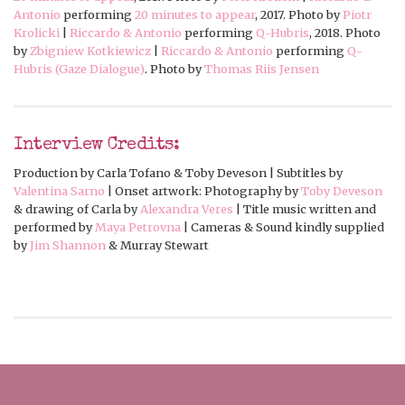
Antonio
performing
20 minutes to appear
, 2017. Photo by
Piotr
Krolicki
|
Riccardo & Antonio
performing
Q-Hubris
, 2018. Photo
by
Zbigniew Kotkiewicz
|
Riccardo & Antonio
performing
Q-
Hubris (Gaze Dialogue)
. Photo by
Thomas Riis Jensen
Interview Credits:
Production by Carla Tofano & Toby Deveson | Subtitles by
Valentina Sarno
| Onset artwork: Photography by
Toby Deveson
& drawing of Carla by
Alexandra Veres
| Title music written and
performed by
Maya Petrovna
| Cameras & Sound kindly supplied
by
Jim Shannon
& Murray Stewart