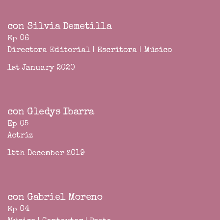
con Silvia Demetilla
Ep 06
Directora Editorial | Escritora | Músico
1st January 2020
con Gledys Ibarra
Ep 05
Actriz
15th December 2019
con Gabriel Moreno
Ep 04