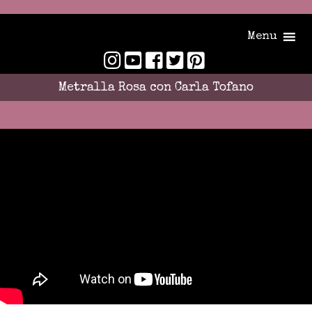
Menu
Metralla Rosa con Carla Tofano