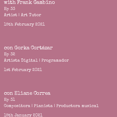
with Frank Gambino
Ep 33
Artist | Art Tutor
15th February 2021
con Gorka Cortázar
Ep 32
Artista Digital | Programador
1st February 2021
con Eliane Correa
Ep 31
Compositora | Pianista | Productora musical
15th January 2021