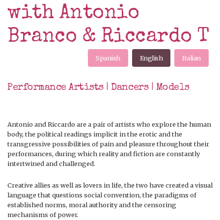
with Antonio
Branco & Riccardo T
Spanish
English
Italian
Performance Artists | Dancers | Models
Antonio and Riccardo are a pair of artists who explore the human
body, the political readings implicit in the erotic and the
transgressive possibilities of pain and pleasure throughout their
performances, during which reality and fiction are constantly
intertwined and challenged.
Creative allies as well as lovers in life, the two have created a visual
language that questions social convention, the paradigms of
established norms, moral authority and the censoring
mechanisms of power.