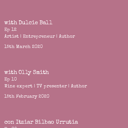
with Dulcie Ball
Ep 12
Artist | Entrepreneur | Author
15th March 2020
with Olly Smith
Ep 10
Wine expert | TV presenter | Author
15th February 2020
con Itziar Bilbao Urrutia