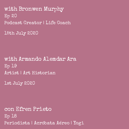
with Bronwen Murphy
Ep 20
Podcast Creator | Life Coach
15th July 2020
with Armando Alemdar Ara
Ep 19
Artist | Art Historian
1st July 2020
con Efren Prieto
Ep 18
Periodista | Acróbata Aéreo | Yogi