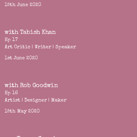
15th June 2020
with Tabish Khan
Ep 17
Art Critic | Writer | Speaker
1st June 2020
with Rob Goodwin
Ep 16
Artist | Designer | Maker
15th May 2020