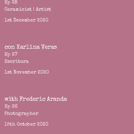
Ep 28
Ceramicist | Artist
1st December 2020
con Karlina Veras
Ep 27
Escritora
1st November 2020
with Frederic Aranda
Ep 26
Photographer
15th October 2020