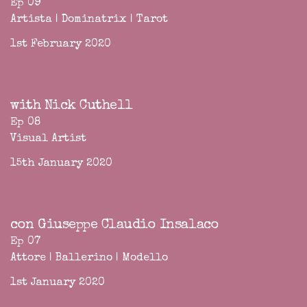
Ep 09
Artista | Dominatrix | Tarot
1st February 2020
with Nick Cuthell
Ep 08
Visual Artist
15th January 2020
con Giuseppe Claudio Insalaco
Ep 07
Attore | Ballerino | Modello
1st January 2020