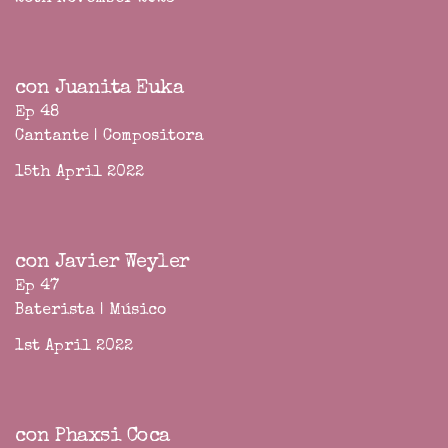
con Juanita Euka
Ep 48
Cantante | Compositora
15th April 2022
con Javier Weyler
Ep 47
Baterista | Músico
1st April 2022
con Phaxsi Coca