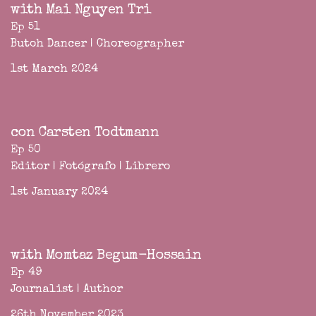
with Mai Nguyen Tri
Ep 51
Butoh Dancer | Choreographer
1st March 2024
con Carsten Todtmann
Ep 50
Editor | Fotógrafo | Librero
1st January 2024
with Momtaz Begum-Hossain
Ep 49
Journalist | Author
26th November 2023