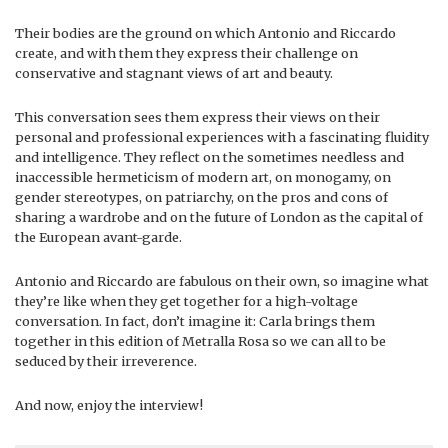
Their bodies are the ground on which Antonio and Riccardo
create, and with them they express their challenge on
conservative and stagnant views of art and beauty.
This conversation sees them express their views on their
personal and professional experiences with a fascinating fluidity
and intelligence. They reflect on the sometimes needless and
inaccessible hermeticism of modern art, on monogamy, on
gender stereotypes, on patriarchy, on the pros and cons of
sharing a wardrobe and on the future of London as the capital of
the European avant-garde.
Antonio and Riccardo are fabulous on their own, so imagine what
they’re like when they get together for a high-voltage
conversation. In fact, don’t imagine it: Carla brings them
together in this edition of Metralla Rosa so we can all to be
seduced by their irreverence.
And now, enjoy the interview!