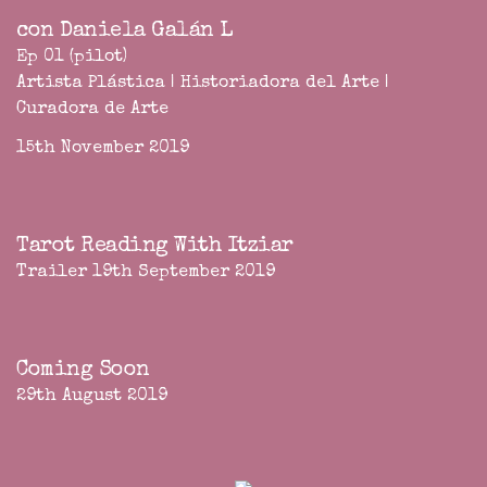
con Daniela Galán L
Ep 01 (pilot)
Artista Plástica | Historiadora del Arte |
Curadora de Arte
15th November 2019
Tarot Reading With Itziar
Trailer 19th September 2019
Coming Soon
29th August 2019