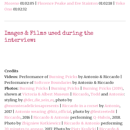
Moreno
01:02:05 |
Florence Peake and Eve Stainton
01:02:18 |
Yoko
Ono
01:02:32
Images & Films used during the
interview:
Credits
Videos:
Performance of
Burning Pricks
by Antonio & Riccardo |
Performance of
Softcore Boundaries
by Antonio & Riccardo
Photos:
Burning Pricks
|
Burning Pricks
|
Burning Pricks (2019)
,
shown at
Victoria & Albert Museum
|
Riccardo
,
Todd
and
Antonio
:
styling by
@der_die_sein_er
, photo by
@monsteradeliciosapresents
|
Riccardo in a corset
by
Antonio
,
2017 |
Antonio wearing
@ktz_official
, photo by
@lestreetedit
|
Riccardo
, 2016 |
Riccardo & Antonio
performing
Q-Hubris
, 2018.
Photo by
Zbigniew Kotkiewicz
|
Riccardo & Antonio
performing
20 minutes to appear
, 2017. Photo by
Piotr Krolicki
|
Riccardo &