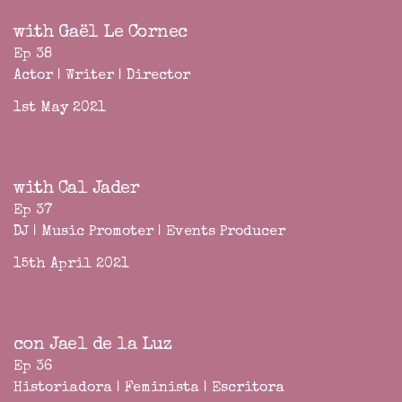
with Gaël Le Cornec
Ep 38
Actor | Writer | Director
1st May 2021
with Cal Jader
Ep 37
DJ | Music Promoter | Events Producer
15th April 2021
con Jael de la Luz
Ep 36
Historiadora | Feminista | Escritora