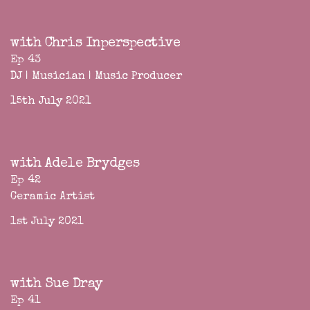
with Chris Inperspective
Ep 43
DJ | Musician | Music Producer
15th July 2021
with Adele Brydges
Ep 42
Ceramic Artist
1st July 2021
with Sue Dray
Ep 41