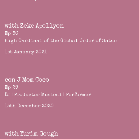
with Zeke Apollyon
Ep 30
High Cardinal of the Global Order of Satan
1st January 2021
con J Mom Coco
Ep 29
DJ | Productor Musical | Performer
15th December 2020
with Yurim Gough