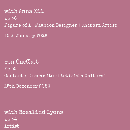
with Anna Kii
Ep 56
Figure of A | Fashion Designer | Shibari Artist
15th January 2026
con OneChot
Ep 55
Cantante | Compositor | Activista Cultural
15th December 2024
with Rosalind Lyons
Ep 54
Artist