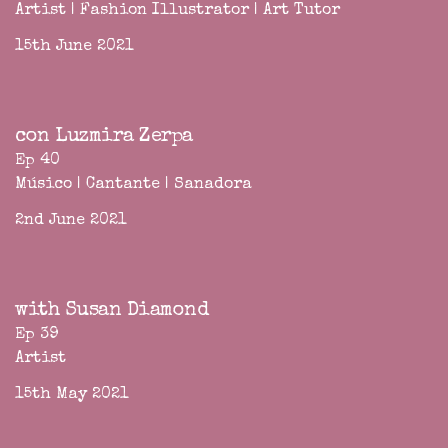
Artist | Fashion Illustrator | Art Tutor
15th June 2021
con Luzmira Zerpa
Ep 40
Músico | Cantante | Sanadora
2nd June 2021
with Susan Diamond
Ep 39
Artist
15th May 2021