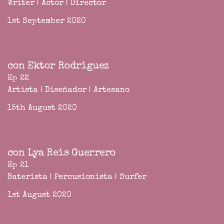
Writer | Actor | Director
1st September 2020
con Ektor Rodriguez
Ep 22
Artista | Diseñador | Artesano
15th August 2020
con Lya Reis Guerrero
Ep 21
Baterista | Percusionista | Surfer
1st August 2020