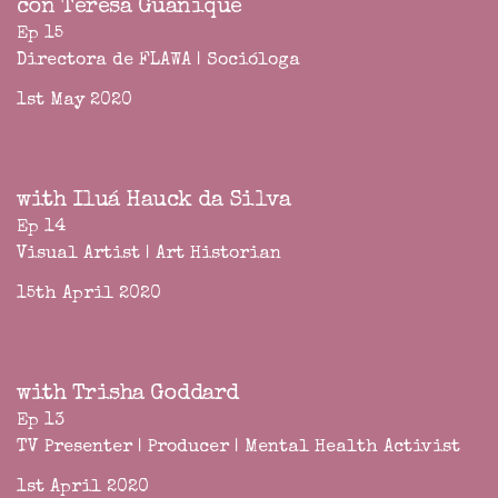
con Teresa Guanique
Ep 15
Directora de FLAWA | Socióloga
1st May 2020
with Iluá Hauck da Silva
Ep 14
Visual Artist | Art Historian
15th April 2020
with Trisha Goddard
Ep 13
TV Presenter | Producer | Mental Health Activist
1st April 2020