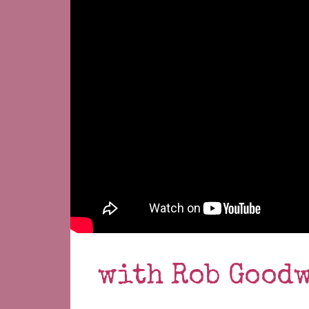
with Rob Good