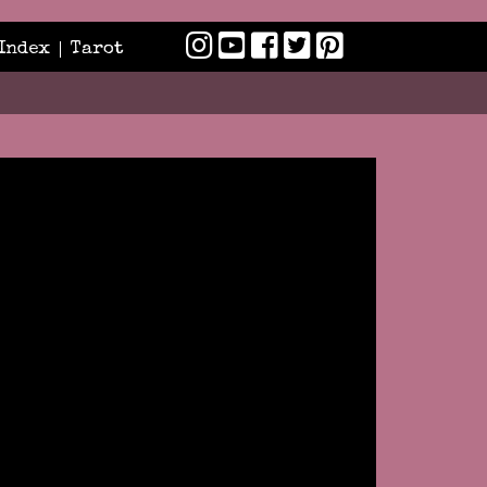
Index
Tarot