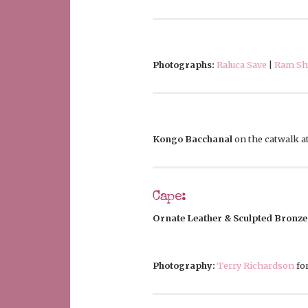
Photographs:
Raluca Save
|
Ram She
Kongo Bacchanal
on the catwalk a
Cape:
Ornate Leather & Sculpted Bronze
Photography:
Terry Richardson
fo