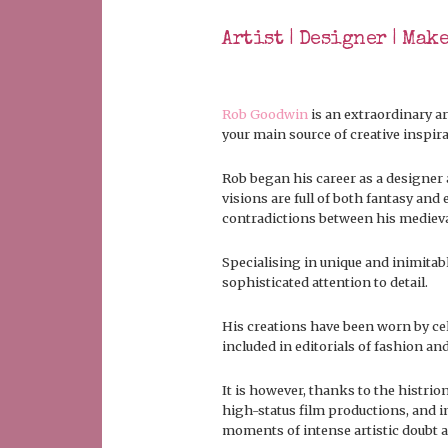
Artist | Designer | Mak
Rob Goodwin
is an extraordinary ar
your main source of creative inspira
Rob began his career as a designer 
visions are full of both fantasy an
contradictions between his medieval 
Specialising in unique and inimitabl
sophisticated attention to detail.
His creations have been worn by cel
included in editorials of fashion a
It is however, thanks to the histrio
high-status film productions, and in
moments of intense artistic doubt 