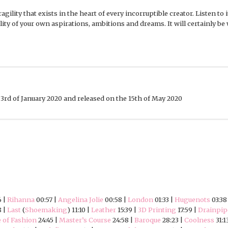
agility that exists in the heart of every incorruptible creator. Listen to
ty of your own aspirations, ambitions and dreams. It will certainly be 
3rd of January 2020 and released on the 15th of May 2020
6 |
Rihanna
00:57 |
Angelina Jolie
00:58 |
London
01:33 |
Huguenots
03:38
8 |
Last
(
Shoemaking
) 11:10 |
Leather
15:39 |
3D Printing
17:59 |
Drainpip
 of Fashion
24:45 |
Master’s Course
24:58 |
Baroque
28:23 |
Coolness
31:1