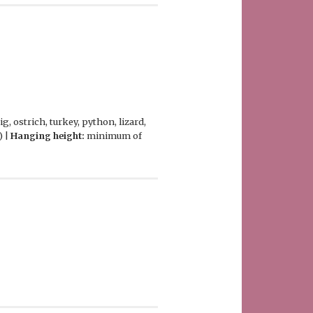
, ostrich, turkey, python, lizard,
) |
Hanging height:
minimum of