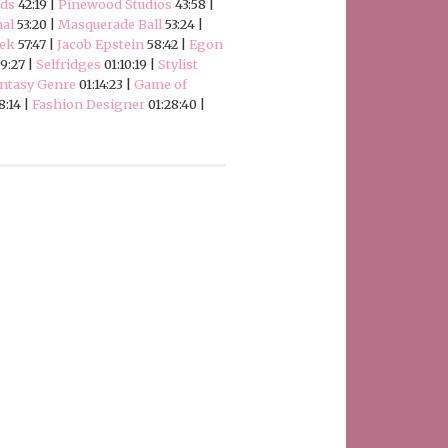
ods
42:19 |
Pinewood Studios
43:58 |
al
53:20 |
Masquerade Ball
53:24 |
eek
57:47 |
Jacob Epstein
58:42 |
Egon
9:27 |
Selfridges
01:10:19 |
Stylist
ntasy Genre
01:14:23 |
Game of
8:14 |
Fashion Designer
01:28:40 |