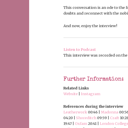
This conversation is an ode to the fr
doubts and reconnect with the nobili
And now, enjoy the interview!
Listen to Podcast
This interview was recorded on the 
Further Information:
Related Links
Website
|
Instagram
References during the interview
Leatherwork
00:46 |
Madonna
00:5
04:20 |
Shoreditch
09:59 |
Craft
10:2
19:47 |
Oxfam
20:41 |
London College