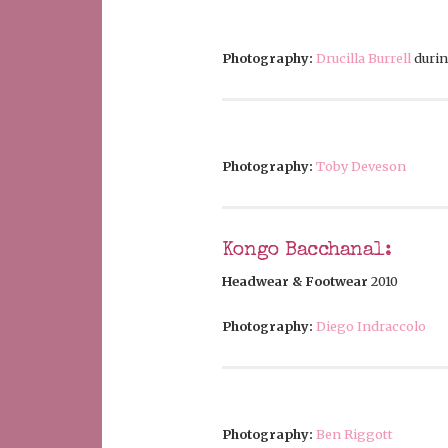
Photography:
Drucilla Burrell
duri
Photography:
Toby Deveson
Kongo Bacchanal:
Headwear & Footwear
2010
Photography:
Diego Indraccolo
Photography:
Ben Riggott