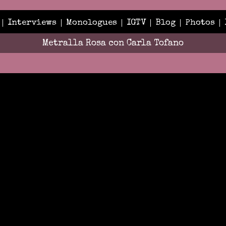
Interviews
Monologues
IGTV
Blog
Photos
Metralla Rosa con Carla Tofano