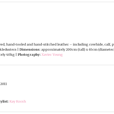
d, hand-tooled and hand-stitched leather – including cowhide, calf, pig
kledusters |
Dimensions:
approximately 200cm (tall) x 65cm (diameter
ely 40kg |
Photography:
Xavier Young
2011
tylist:
Kay Korsh