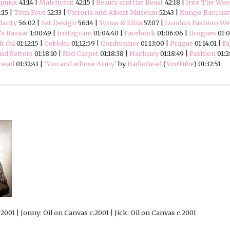
mpunk
41:14 |
Maleficent
42:15 |
Beauty and the Beast
42:18 |
Into The Wo
:15 |
Tom Ford
52:33 |
Victoria and Albert Museum
52:43 |
Kongo Bacchan
arity
56:02 |
Set Design
56:14 |
Yunus & Eliza
57:07 |
London Fashion W
’s Bazaar
1:00:49 |
Instagram
01:04:40 |
Facebook
01:06:06 |
Brogues
01:0
k Oil
01:12:15 |
Cobbler
01;12:59 |
Cordwainer
01:13:00 |
Prague
01:14:01 |
Fa
nd Setters
01:18:10 |
Red Carpet
01:18:38 |
Hackney
01:18:49 |
Fashion
01:2
head
01:32:41 |
‘You and whose Army’
by
Radiohead
(
YouTube
) 01:32:51
2001 | Jonny: Oil on Canvas c.2001 | Jick: Oil on Canvas c.2001