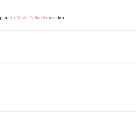
ng an
Art Model Collective
session