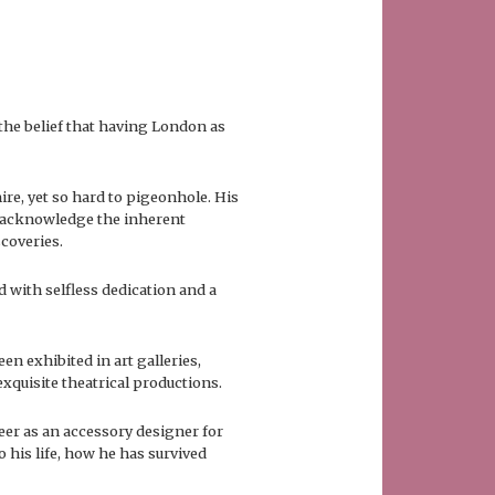
 the belief that having London as
re, yet so hard to pigeonhole. His
to acknowledge the inherent
scoveries.
d with selfless dedication and a
een exhibited in art galleries,
xquisite theatrical productions.
reer as an accessory designer for
 his life, how he has survived