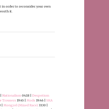
 it in order to reconsider your own
worth it.
 |
Nationalism
04:18 |
Despotism
e Trousers
19:45 |
Mods
19:46 |
SKA
3 |
Mongrel (Mixed Race)
33:30 |