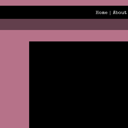
Home
About