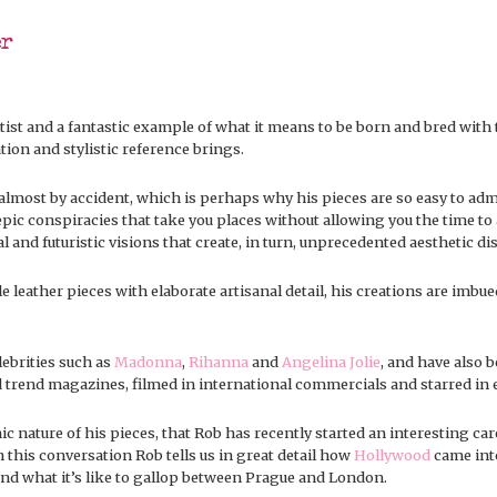
er
tist and a fantastic example of what it means to be born and bred with
tion and stylistic reference brings.
almost by accident, which is perhaps why his pieces are so easy to admi
d epic conspiracies that take you places without allowing you the time 
and futuristic visions that create, in turn, unprecedented aesthetic di
e leather pieces with elaborate artisanal detail, his creations are imbue
ebrities such as
Madonna
,
Rihanna
and
Angelina Jolie
, and have also b
nd trend magazines, filmed in international commercials and starred in e
nic nature of his pieces, that Rob has recently started an interesting ca
 this conversation Rob tells us in great detail how
Hollywood
came into
and what it’s like to gallop between Prague and London.