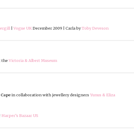
rgill
|
Vogue UK
December 2009 | Carla by
Toby Deveson
t the
Victoria & Albert Museum
 Cape
in collaboration with jewellery designers
Yunus & Eliza
r
Harper’s Bazaar US