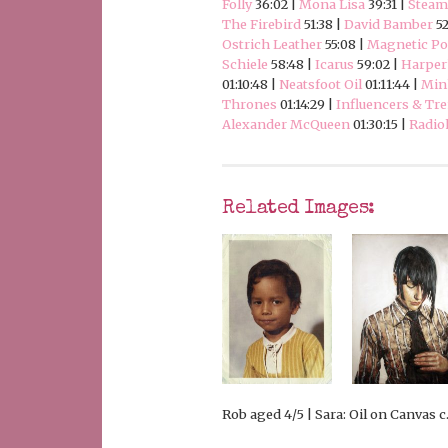
Folly
36:02 |
Mona Lisa
39:31 |
Stea
The Firebird
51:38 |
David Bamber
52
Ostrich Leather
55:08 |
Magnetic Pol
Schiele
58:48 |
Icarus
59:02 |
Harper
01:10:48 |
Neatsfoot Oil
01:11:44 |
Min
Thrones
01:14:29 |
Influencers & Tre
Alexander McQueen
01:30:15 |
Radio
Related Images:
Rob aged 4/5 | Sara: Oil on Canvas c.