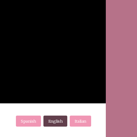
Spanish
English
Italian