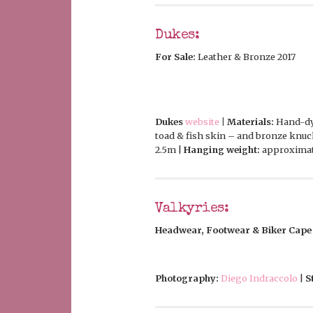
Dukes:
For Sale:
Leather & Bronze 2017
Dukes
website
| Materials:
Hand-dye
toad & fish skin – and bronze knuc
2.5m |
Hanging weight:
approximat
Valkyries:
Headwear, Footwear & Biker Cape
Photography:
Diego Indraccolo
|
S