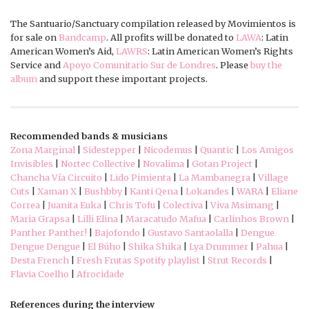
The Santuario/Sanctuary compilation released by Movimientos is
for sale on
Bandcamp
. All profits will be donated to
LAWA
: Latin
American Women’s Aid,
LAWRS
: Latin American Women’s Rights
Service and
Apoyo Comunitario Sur de Londres
. Please
buy the
album
and support these important projects.
Recommended bands & musicians
Zona Marginal
|
Sidestepper
|
Nicodemus
|
Quantic
|
Los Amigos
Invisibles
|
Nortec Collective
|
Novalima
|
Gotan Project
|
Chancha Vía Circuito
|
Lido Pimienta
|
La Mambanegra
|
Village
Cuts
|
Xaman X
|
Bushbby
|
Kanti Qena
|
Lokandes
|
WARA
|
Eliane
Correa
|
Juanita Euka
|
Chris Tofu
|
Colectiva
|
Viva Msimang
|
Maria Grapsa
|
Lilli Elina
|
Maracatudo Mafua
|
Carlinhos Brown
|
Panther Panther!
|
Bajofondo
|
Gustavo Santaolalla
|
Dengue
Dengue Dengue
|
El Búho
|
Shika Shika
|
Lya Drummer
|
Pahua
|
Desta French
|
Fresh Frutas Spotify playlist
|
Strut Records
|
Flavia Coelho
|
Afrocidade
References during the interview