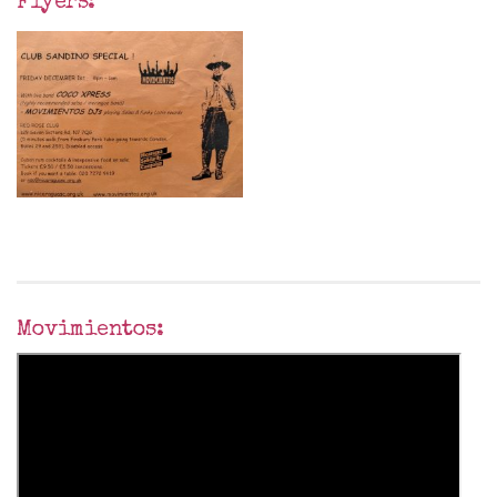
Flyers:
Movimientos: