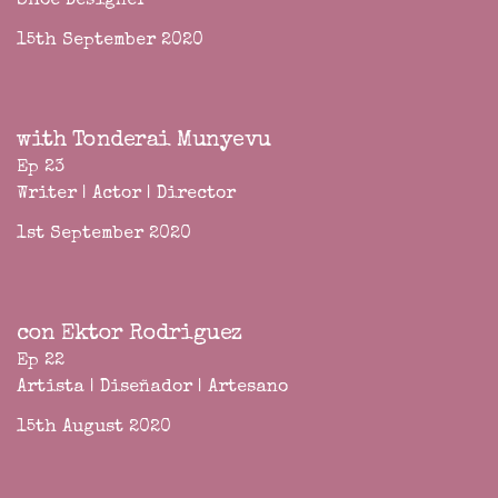
Shoe Designer
15th September 2020
with Tonderai Munyevu
Ep 23
Writer | Actor | Director
1st September 2020
con Ektor Rodriguez
Ep 22
Artista | Diseñador | Artesano
15th August 2020