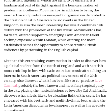
solid artistic agenda, in which the right to be different is a
fundamental part of its fight against the homogenisation of
predominant cultures. Movimientos, in addition to being the
most active and productive non-profit organisation dedicated to
the creation of Latin American music events in the United
Kingdom, is also the most interesting because it combines club
culture with the promotion of the live music. Movimientos has,
for years, offered support to emerging Latin American talent
seeking exposure within London, while offering the more
established names the opportunity to connect with British
audiences by performing in the English capital.
Listen to this entertaining conversation in order to discover how
a political student from the north of England and with Scottish
roots ended up in love with Latin American music after taking an
interest in South America’s political movements of the 20th
century. Also discover what it has been like to co-produce
Love
Carnival
, probably the best known and most fiery tropical party
in the city, playing the musical fusions so loved by Cal. And finally,
discover what it feels like to be a leading light of the scene he has
embraced with his brotherly and multi-rhythmic beat, giving the
Latin American diaspora his loyal support as well as his absolute
commitment.