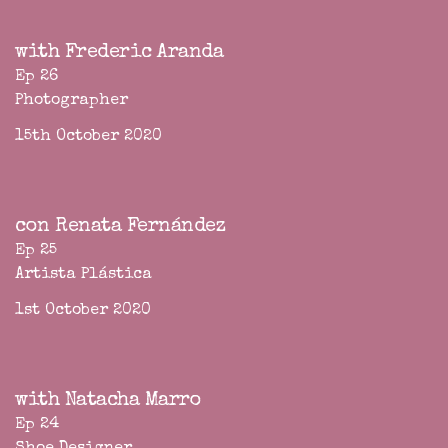
with Frederic Aranda
Ep 26
Photographer
15th October 2020
con Renata Fernández
Ep 25
Artista Plástica
1st October 2020
with Natacha Marro
Ep 24