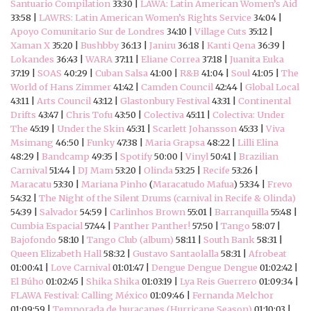
Santuario Compilation
33:30 |
LAWA: Latin American Women’s Aid
33:58 |
LAWRS: Latin American Women’s Rights Service
34:04 |
Apoyo Comunitario Sur de Londres
34:10 |
Village Cuts
35:12 |
Xaman X
35:20 |
Bushbby
36:13 |
Janiru
36:18 |
Kanti Qena
36:39 |
Lokandes
36:43 |
WARA
37:11 |
Eliane Correa
37:18 |
Juanita Euka
37:19 |
SOAS
40:29 |
Cuban Salsa
41:00 |
R&B
41:04 |
Soul
41:05 |
The
World of Hans Zimmer
41:42 |
Camden Council
42:44 |
Global Local
43:11 |
Arts Council
43:12 |
Glastonbury Festival
43:31 |
Continental
Drifts
43:47 |
Chris Tofu
43:50 |
Colectiva
45:11 |
Colectiva: Under
The
45:19 |
Under the Skin
45:31 |
Scarlett Johansson
45:33 |
Viva
Msimang
46:50 |
Funky
47:38 |
Maria Grapsa
48:22 |
Lilli Elina
48:29 |
Bandcamp
49:35 |
Spotify
50:00 |
Vinyl
50:41 |
Brazilian
Carnival
51:44 |
DJ Mam
53:20 |
Olinda
53:25 |
Recife
53:26 |
Maracatu
53:30 |
Mariana Pinho
(
Maracatudo Mafua
) 53:34 |
Frevo
54:32 |
The Night of the Silent Drums (carnival in Recife & Olinda)
54:39 |
Salvador
54:59 |
Carlinhos Brown
55:01 |
Barranquilla
55:48 |
Cumbia Espacial
57:44 |
Panther Panther!
57:50 |
Tango
58:07 |
Bajofondo
58:10 |
Tango Club (album)
58:11 |
South Bank
58:31 |
Queen Elizabeth Hall
58:32 |
Gustavo Santaolalla
58:31 |
Afrobeat
01:00:41 |
Love Carnival
01:01:47 |
Dengue Dengue Dengue
01:02:42 |
El Búho
01:02:45 |
Shika Shika
01:03:19 |
Lya Reis Guerrero
01:09:34 |
FLAWA Festival: Calling México
01:09:46 |
Fernanda Melchor
01:09:59 |
Temporada de huracanes (Hurricane Season)
01:10:03 |