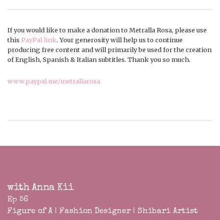
If you would like to make a donation to Metralla Rosa, please use
this
PayPal link
. Your generosity will help us to continue
producing free content and will primarily be used for the creation
of English, Spanish & Italian subtitles. Thank you so much.
www.paypal.me/metrallarosa
with Anna Kii
Ep 56
Figure of A | Fashion Designer | Shibari Artist