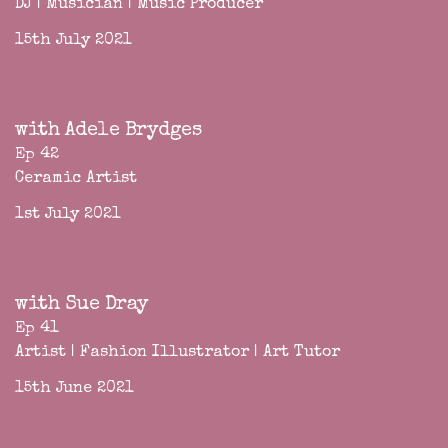
DJ | Musician | Music Producer
15th July 2021
with Adele Brydges
Ep 42
Ceramic Artist
1st July 2021
with Sue Dray
Ep 41
Artist | Fashion Illustrator | Art Tutor
15th June 2021