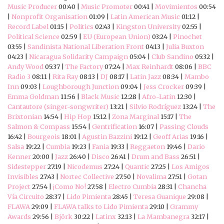
Music Producer
00:40 |
Music Promoter
00:41 |
Movimientos
00:54
|
Nonprofit Organisation
01:09 |
Latin American Music
01:12 |
Record Label
01:15 |
Politics
02:43 |
Kingston University
02:55 |
Political Science
02:59 |
EU (European Union)
03:24 |
Pinochet
03:55 |
Sandinista National Liberation Front
04:13 |
Julia Buxton
04:23 |
Nicaragua Solidarity Campaign
05:04 |
Club Sandino
05:32 |
Andy Wood
05:37 |
The Factory
07:24 |
Max Reinhardt
08:06 |
BBC
Radio 3
08:11 |
Rita Ray
08:13 |
DJ
08:17 |
Latin Jazz
08:34 |
Mambo
Inn
09:03 |
Loughborough Junction
09:04 |
Jess Crocker
09:39 |
Emma Goldman
11:56 |
Black Music
12:28 |
Afro-Latin
12:30 |
Cantautore (singer-songwriter)
13:21 |
Silvio Rodríguez
13:24 |
The
Brixtonian
14:54 |
Hip Hop
15:12 |
Zona Marginal
15:17 |
The
Salmon & Compass
15:54 |
Gentrification
16:07 |
Passing Clouds
16:42 |
Bourgeois
18:01 |
Agustin Bazzini
19:12 |
Geoff Arias
19:16 |
Salsa
19:22 |
Cumbia
19:23 |
Fania
19:33 |
Reggaeton
19:46 |
Dario
Kenner
20:00 |
Jazz
26:40 |
Disco
26:41 |
Drum and Bass
26:51 |
Sidestepper
27:19 |
Nicodemus
27:24 |
Quantic
27:25 |
Los Amigos
Invisibles
27:43 |
Nortec Collective
27:50 |
Novalima
27:51 |
Gotan
Project
27:54 |
¡Como No!
27:58 |
Electro Cumbia
28:31 |
Chancha
Vía Circuito
28:37 |
Lido Pimienta
28:45 |
Teresa Guanique
29:08 |
FLAWA
29:09 |
FLAWA talks to Lido Pimienta
29:10 |
Grammy
Awards
29:56 |
Björk
30:22 |
Latinx
32:13 |
La Mambanegra
32:17 |