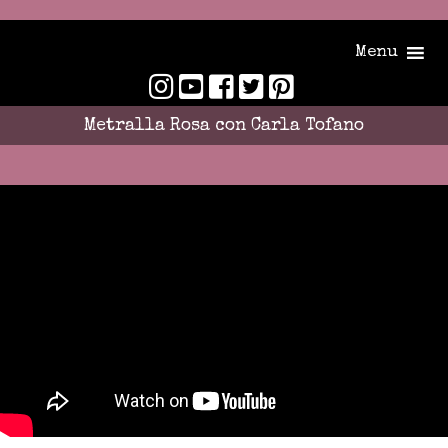
Menu
Metralla Rosa con Carla Tofano