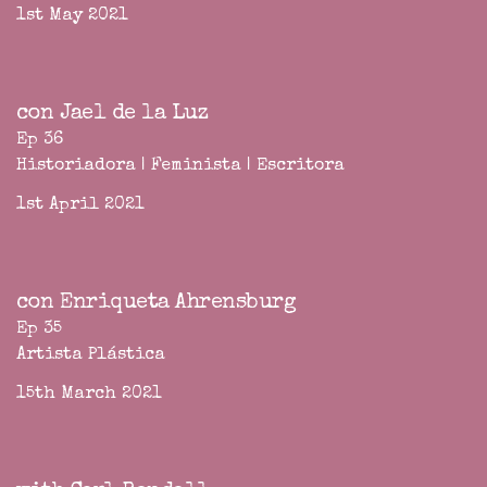
1st May 2021
con Jael de la Luz
Ep 36
Historiadora | Feminista | Escritora
1st April 2021
con Enriqueta Ahrensburg
Ep 35
Artista Plástica
15th March 2021