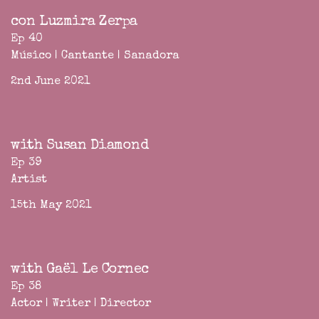
con Luzmira Zerpa
Ep 40
Músico | Cantante | Sanadora
2nd June 2021
with Susan Diamond
Ep 39
Artist
15th May 2021
with Gaël Le Cornec
Ep 38
Actor | Writer | Director