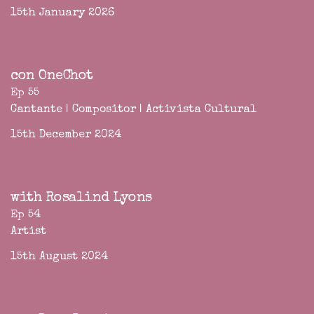
15th January 2026
con OneChot
Ep 55
Cantante | Compositor | Activista Cultural
15th December 2024
with Rosalind Lyons
Ep 54
Artist
15th August 2024