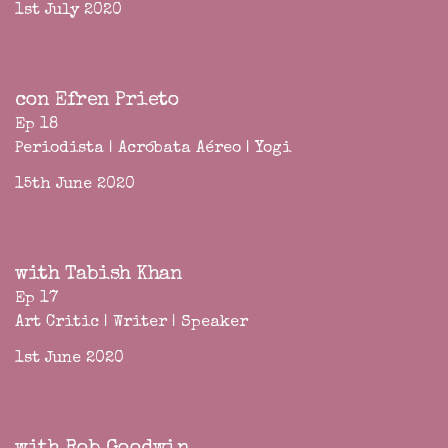
1st July 2020
con Efren Prieto
Ep 18
Periodista | Acróbata Aéreo | Yogi
15th June 2020
with Tabish Khan
Ep 17
Art Critic | Writer | Speaker
1st June 2020