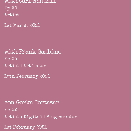
with Carl Randall
Ep 34
Artist
1st March 2021
with Frank Gambino
Ep 33
Artist | Art Tutor
15th February 2021
con Gorka Cortázar
Ep 32
Artista Digital | Programador
1st February 2021