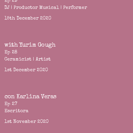
Ep 29
DJ | Productor Musical | Performer
15th December 2020
with Yurim Gough
Ep 28
Ceramicist | Artist
1st December 2020
con Karlina Veras
Ep 27
Escritora
1st November 2020