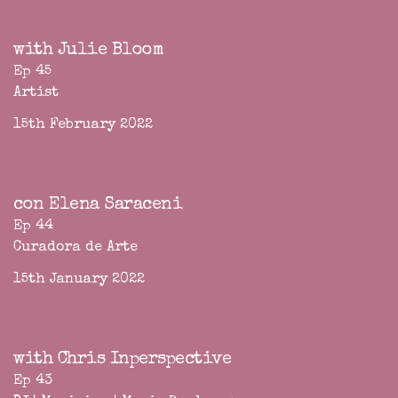
with Julie Bloom
Ep 45
Artist
15th February 2022
con Elena Saraceni
Ep 44
Curadora de Arte
15th January 2022
with Chris Inperspective
Ep 43