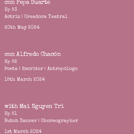
con Pepa Duarte
Ep 53
Actriz | Creadora Teatral
20th May 2024
con Alfredo Chacón
Ep 52
Poeta | Escritor | Antropólogo
15th March 2024
with Mai Nguyen Tri
Ep 51
Butoh Dancer | Choreographer
1st March 2024