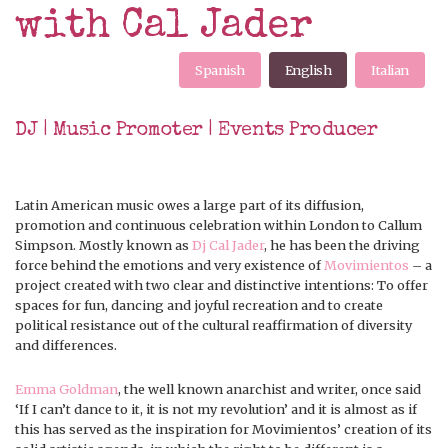
with Cal Jader
Spanish
English
Italian
DJ | Music Promoter | Events Producer
Latin American music owes a large part of its diffusion,
promotion and continuous celebration within London to Callum
Simpson. Mostly known as
Dj Cal Jader
, he has been the driving
force behind the emotions and very existence of
Movimientos
– a
project created with two clear and distinctive intentions: To offer
spaces for fun, dancing and joyful recreation and to create
political resistance out of the cultural reaffirmation of diversity
and differences.
Emma Goldman
, the well known anarchist and writer, once said
‘If I can’t dance to it, it is not my revolution’ and it is almost as if
this has served as the inspiration for Movimientos’ creation of its