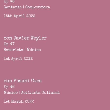
Ep 48
Cantante | Compositora
15th April 2022
con Javier Weyler
Ep 47
Baterista | Músico
1st April 2022
con Phaxsi Coca
Ep 46
Músico | Activista Cultural
1st March 2022