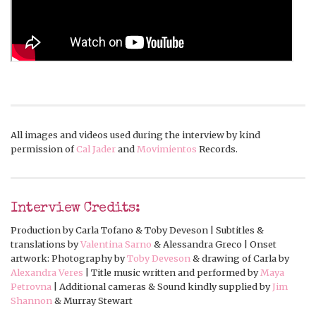
All images and videos used during the interview by kind
permission of
Cal Jader
and
Movimientos
Records.
Interview Credits:
Production by Carla Tofano & Toby Deveson | Subtitles &
translations by
Valentina Sarno
& Alessandra Greco | Onset
artwork: Photography by
Toby Deveson
& drawing of Carla by
Alexandra Veres
| Title music written and performed by
Maya
Petrovna
| Additional cameras & Sound kindly supplied by
Jim
Shannon
& Murray Stewart