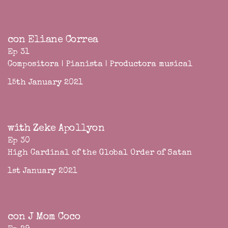
con Eliane Correa
Ep 31
Compositora | Pianista | Productora musical
15th January 2021
with Zeke Apollyon
Ep 30
High Cardinal of the Global Order of Satan
1st January 2021
con J Mom Coco