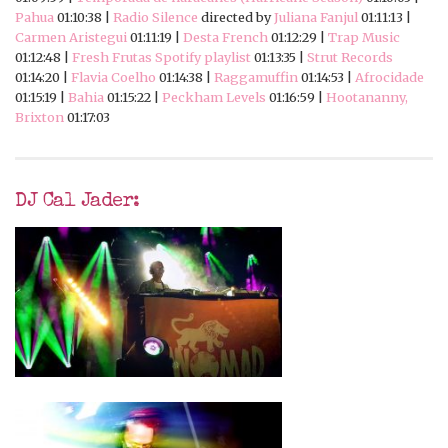
Pahua
01:10:38 |
Radio Silence
directed by
Juliana Fanjul
01:11:13 |
Carmen Aristegui
01:11:19 |
Desta French
01:12:29 |
Trap Music
01:12:48 |
Fresh Frutas Spotify playlist
01:13:35 |
Strut Records
01:14:20 |
Flavia Coelho
01:14:38 |
Raggamuffin
01:14:53 |
Afrocidade
01:15:19 |
Bahia
01:15:22 |
Peckham Levels
01:16:59 |
Hootananny,
Brixton
01:17:03
DJ Cal Jader: