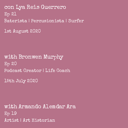
con Lya Reis Guerrero
Ep 21
Baterista | Percusionista | Surfer
1st August 2020
with Bronwen Murphy
Ep 20
Podcast Creator | Life Coach
15th July 2020
with Armando Alemdar Ara
Ep 19
Artist | Art Historian