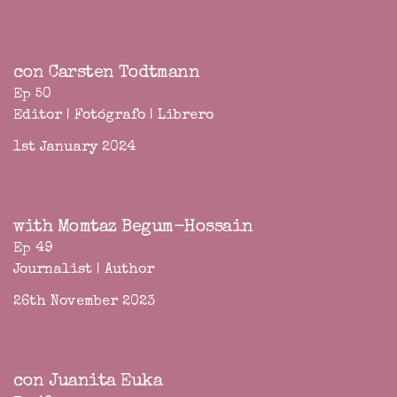
con Carsten Todtmann
Ep 50
Editor | Fotógrafo | Librero
1st January 2024
with Momtaz Begum-Hossain
Ep 49
Journalist | Author
26th November 2023
con Juanita Euka