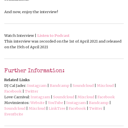
And now, enjoy the interview!
Watch Interview |
Listen to Podcast
This interview was recorded on the 1st of April 2021 and released
on the 15th of April 2021
Further Information:
Related Links
DJ Cal Jader:
Instagram
|
Bandcamp
|
Soundcloud
|
Mixcloud
|
Facebook
|
Twitter
Love Carnival:
Instagram
|
Soundcloud
|
Mixcloud
|
Facebook
Movimientos:
Website
|
YouTube
|
Instagram
|
Bandcamp
|
Soundcloud
|
Mixcloud
|
LinkTree
|
Facebook
|
Twitter
|
Eventbrite