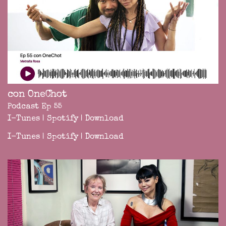
con OneChot
Podcast Ep 55
I-Tunes
|
Spotify
|
Download
I-Tunes
|
Spotify
|
Download