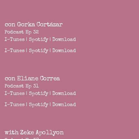
con Gorka Cortázar
Podcast Ep 32
I-Tunes
|
Spotify
|
Download
I-Tunes
|
Spotify
|
Download
con Eliane Correa
Podcast Ep 31
I-Tunes
|
Spotify
|
Download
I-Tunes
|
Spotify
|
Download
with Zeke Apollyon