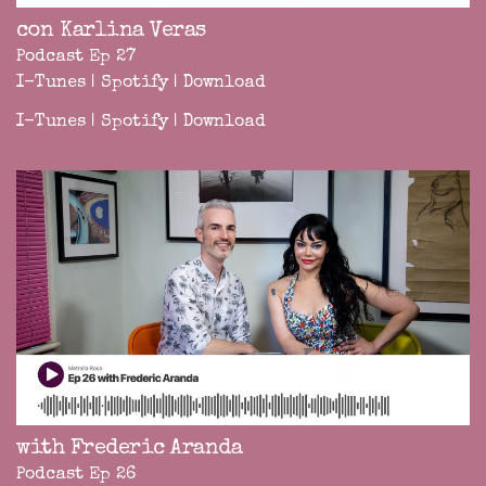
con Karlina Veras
Podcast Ep 27
I-Tunes
|
Spotify
|
Download
I-Tunes
|
Spotify
|
Download
with Frederic Aranda
Podcast Ep 26