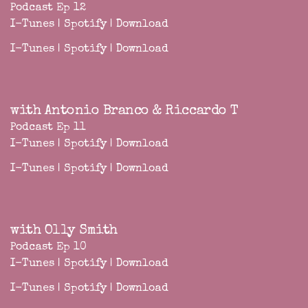
Podcast Ep 12
I-Tunes
|
Spotify
|
Download
I-Tunes
|
Spotify
|
Download
with Antonio Branco & Riccardo T
Podcast Ep 11
I-Tunes
|
Spotify
|
Download
I-Tunes
|
Spotify
|
Download
with Olly Smith
Podcast Ep 10
I-Tunes
|
Spotify
|
Download
I-Tunes
|
Spotify
|
Download