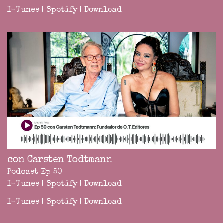
I-Tunes
|
Spotify
|
Download
con Carsten Todtmann
Podcast Ep 50
I-Tunes
|
Spotify
|
Download
I-Tunes
|
Spotify
|
Download