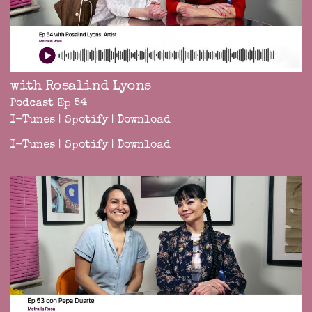
with Rosalind Lyons
Podcast Ep 54
I-Tunes
|
Spotify
|
Download
I-Tunes
|
Spotify
|
Download