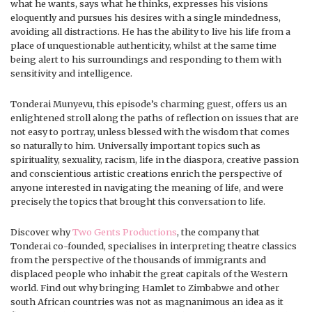
what he wants, says what he thinks, expresses his visions
eloquently and pursues his desires with a single mindedness,
avoiding all distractions. He has the ability to live his life from a
place of unquestionable authenticity, whilst at the same time
being alert to his surroundings and responding to them with
sensitivity and intelligence.
Tonderai Munyevu, this episode’s charming guest, offers us an
enlightened stroll along the paths of reflection on issues that are
not easy to portray, unless blessed with the wisdom that comes
so naturally to him. Universally important topics such as
spirituality, sexuality, racism, life in the diaspora, creative passion
and conscientious artistic creations enrich the perspective of
anyone interested in navigating the meaning of life, and were
precisely the topics that brought this conversation to life.
Discover why
Two Gents Productions
, the company that
Tonderai co-founded, specialises in interpreting theatre classics
from the perspective of the thousands of immigrants and
displaced people who inhabit the great capitals of the Western
world. Find out why bringing Hamlet to Zimbabwe and other
south African countries was not as magnanimous an idea as it