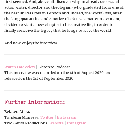
first seemed. And, above all, discover why an already successful
actor, writer, director and theologian (who graduated from one of
the best universities in London and, indeed, the world) has, after
the long quarantine and emotive Black Lives Matter movement,
decided to start a new chapter in his creative life, in order to
finally conceive the legacy that he longs to leave the world.
And now, enjoy the interview!
Watch Interview
| Listen to Podcast
This interview was recorded on the 6th of August 2020 and
released on the 1st of September 2020
Further Information:
Related Links
Tonderai Munyevu:
Twitter
|
Instagram
Two Gents Productions:
Website
|
Instagram