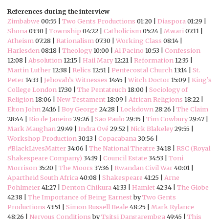
References during the interview
Zimbabwe
00:55 |
Two Gents Productions
01:20 |
Diaspora
01:29 |
Shona
03:30 |
Township
04:22 |
Catholicism
05:24 |
Mwari
07:11 |
Atheism
07:28 |
Rationalism
07:30 |
Working Class
08:14 |
Harlesden
08:18 |
Theology
10:00 |
Al Pacino
10:53 |
Confession
12:08 |
Absolution
12:15 |
Hail Mary
12:21 |
Reformation
12:35 |
Martin Luther
12:38 |
Relics
12:51 |
Pentecostal Church
13:14 |
St.
Peter
14:33 |
Jehovah’s Witnesses
14:45 |
Witch Doctor
15:09 |
King’s
College London
17:30 |
The Pentateuch
18:00 |
Sociology of
Religion
18:06 |
New Testament
18:09 |
African Religions
18:22 |
Elton John
24:16 |
Boy George
24:28 |
Lockdown
28:26 |
The Claim
28:44 |
Rio de Janeiro
29:26 |
São Paulo
29:35 |
Tim Cowbury
29:47 |
Mark Maughan
29:49 |
Indra Ové
29:52 |
Nick Blakeley
29:55 |
Workshop Production
30:13 |
Copacabana
30:56 |
#BlackLivesMatter
34:06 |
The National Theatre
34:18 |
RSC (Royal
Shakespeare Company)
34:19 |
Council Estate
34:53 |
Toni
Morrison
35:20 |
The Moors
37:36 |
Rwandan Civil War
40:01 |
Apartheid South Africa
40:08 |
Shakespeare
41:25 |
Arne
Pohlmeier
41:27 |
Denton Chikura
41:33 |
Hamlet
42:34 |
The Globe
42:38 |
The Importance of Being Earnest
by
Two Gents
Productions
43:51 |
Simon Russell Beale
48:25 |
Mark Rylance
48:26 |
Nervous Conditions
by
Tsitsi Dangarembga
49:45 |
This