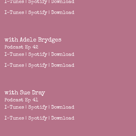
I-Tunes
|
Spotify
|
Download
I-Tunes
|
Spotify
|
Download
with Adele Brydges
Podcast Ep 42
I-Tunes
|
Spotify
|
Download
I-Tunes
|
Spotify
|
Download
with Sue Dray
Podcast Ep 41
I-Tunes
|
Spotify
|
Download
I-Tunes
|
Spotify
|
Download