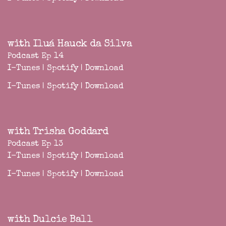
with Iluá Hauck da Silva
Podcast Ep 14
I-Tunes
|
Spotify
|
Download
I-Tunes
|
Spotify
|
Download
with Trisha Goddard
Podcast Ep 13
I-Tunes
|
Spotify
|
Download
I-Tunes
|
Spotify
|
Download
with Dulcie Ball