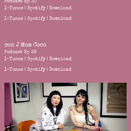
Podcast Ep 30
I-Tunes
|
Spotify
|
Download
I-Tunes
|
Spotify
|
Download
con J Mom Coco
Podcast Ep 29
I-Tunes
|
Spotify
|
Download
I-Tunes
|
Spotify
|
Download