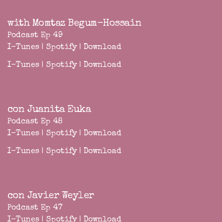
with Momtaz Begum-Hossain
Podcast Ep 49
I-Tunes
|
Spotify
|
Download
I-Tunes
|
Spotify
|
Download
con Juanita Euka
Podcast Ep 48
I-Tunes
|
Spotify
|
Download
I-Tunes
|
Spotify
|
Download
con Javier Weyler
Podcast Ep 47
I-Tunes
|
Spotify
|
Download