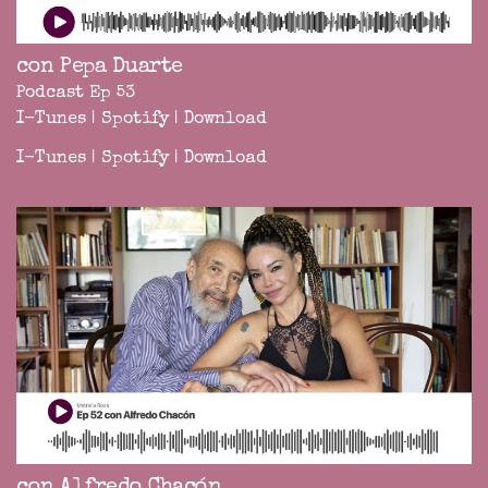
con Pepa Duarte
Podcast Ep 53
I-Tunes
|
Spotify
|
Download
I-Tunes
|
Spotify
|
Download
con Alfredo Chacón