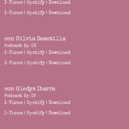
I-Tunes
|
Spotify
|
Download
I-Tunes
|
Spotify
|
Download
con Silvia Demetilla
Podcast Ep 06
I-Tunes
|
Spotify
|
Download
I-Tunes
|
Spotify
|
Download
con Gledys Ibarra
Podcast Ep 05
I-Tunes
|
Spotify
|
Download
I-Tunes
|
Spotify
|
Download