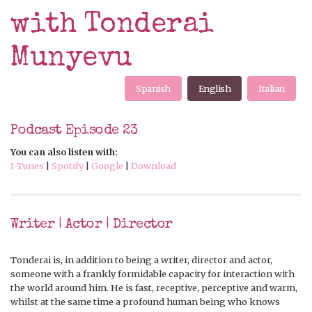
with Tonderai
Munyevu
Spanish
English
Italian
Podcast Episode 23
You can also listen with:
I-Tunes
|
Spotify
|
Google
|
Download
Writer | Actor | Director
Tonderai is, in addition to being a writer, director and actor,
someone with a frankly formidable capacity for interaction with
the world around him. He is fast, receptive, perceptive and warm,
whilst at the same time a profound human being who knows