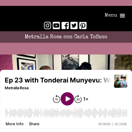
Menu
Metralla Rosa con Carla Tofano