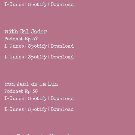
I-Tunes
|
Spotify
|
Download
with Cal Jader
Podcast Ep 37
I-Tunes
|
Spotify
|
Download
I-Tunes
|
Spotify
|
Download
con Jael de la Luz
Podcast Ep 36
I-Tunes
|
Spotify
|
Download
I-Tunes
|
Spotify
|
Download