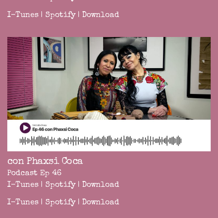
I-Tunes
|
Spotify
|
Download
con Phaxsi Coca
Podcast Ep 46
I-Tunes
|
Spotify
|
Download
I-Tunes
|
Spotify
|
Download