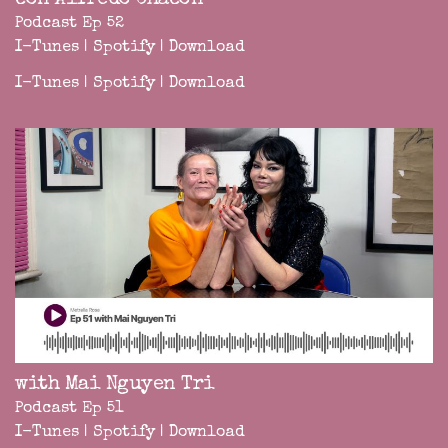
Podcast Ep 52
I-Tunes
|
Spotify
|
Download
I-Tunes
|
Spotify
|
Download
with Mai Nguyen Tri
Podcast Ep 51
I-Tunes
|
Spotify
|
Download