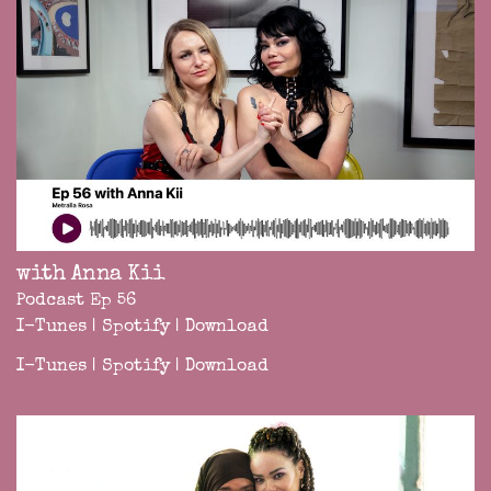
with Anna Kii
Podcast Ep 56
I-Tunes
|
Spotify
|
Download
I-Tunes
|
Spotify
|
Download