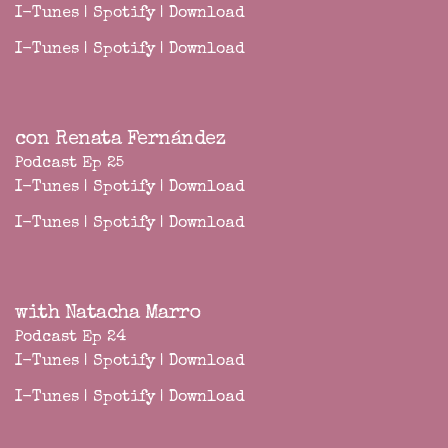
I-Tunes
|
Spotify
|
Download
I-Tunes
|
Spotify
|
Download
con Renata Fernández
Podcast Ep 25
I-Tunes
|
Spotify
|
Download
I-Tunes
|
Spotify
|
Download
with Natacha Marro
Podcast Ep 24
I-Tunes
|
Spotify
|
Download
I-Tunes
|
Spotify
|
Download