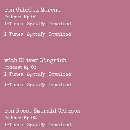
con Gabriel Moreno
Podcast Ep 04
I-Tunes
|
Spotify
|
Download
I-Tunes
|
Spotify
|
Download
with Oliver Gingrich
Podcast Ep 03
I-Tunes
|
Spotify
|
Download
I-Tunes
|
Spotify
|
Download
con Rosso Emerald Crimson
Podcast Ep 02
I-Tunes
|
Spotify
|
Download