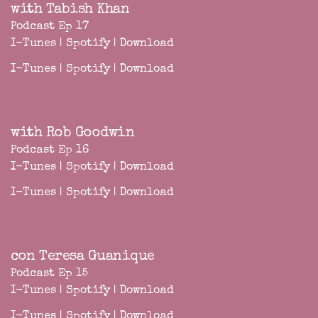
with Tabish Khan
Podcast Ep 17
I-Tunes
|
Spotify
|
Download
I-Tunes
|
Spotify
|
Download
with Rob Goodwin
Podcast Ep 16
I-Tunes
|
Spotify
|
Download
I-Tunes
|
Spotify
|
Download
con Teresa Guanique
Podcast Ep 15
I-Tunes
|
Spotify
|
Download
I-Tunes
|
Spotify
|
Download