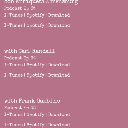
con Enriqueta Ahrensburg
Podcast Ep 35
I-Tunes
|
Spotify
|
Download
I-Tunes
|
Spotify
|
Download
with Carl Randall
Podcast Ep 34
I-Tunes
|
Spotify
|
Download
I-Tunes
|
Spotify
|
Download
with Frank Gambino
Podcast Ep 33
I-Tunes
|
Spotify
|
Download
I-Tunes
|
Spotify
|
Download