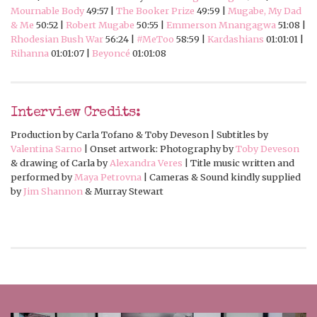
Mournable Body
49:57 |
The Booker Prize
49:59 |
Mugabe, My Dad
& Me
50:52 |
Robert Mugabe
50:55 |
Emmerson Mnangagwa
51:08 |
Rhodesian Bush War
56:24 |
#MeToo
58:59 |
Kardashians
01:01:01 |
Rihanna
01:01:07 |
Beyoncé
01:01:08
Interview Credits:
Production by Carla Tofano & Toby Deveson | Subtitles by
Valentina Sarno
| Onset artwork: Photography by
Toby Deveson
& drawing of Carla by
Alexandra Veres
| Title music written and
performed by
Maya Petrovna
| Cameras & Sound kindly supplied
by
Jim Shannon
& Murray Stewart