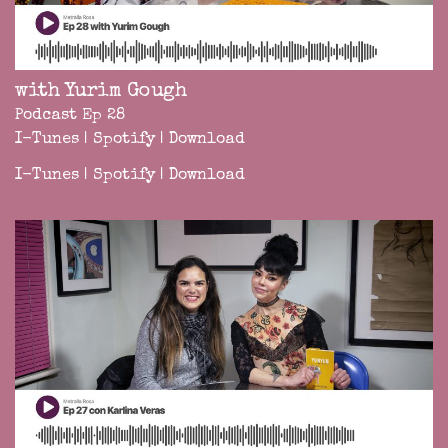
with Yurim Gough
Podcast Ep 28
I-Tunes
|
Spotify
|
Download
I-Tunes
|
Spotify
|
Download