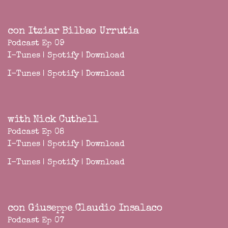
con Itziar Bilbao Urrutia
Podcast Ep 09
I-Tunes
|
Spotify
|
Download
I-Tunes
|
Spotify
|
Download
with Nick Cuthell
Podcast Ep 08
I-Tunes
|
Spotify
|
Download
I-Tunes
|
Spotify
|
Download
con Giuseppe Claudio Insalaco
Podcast Ep 07