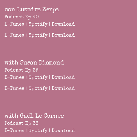
con Luzmira Zerpa
Podcast Ep 40
I-Tunes
|
Spotify
|
Download
I-Tunes
|
Spotify
|
Download
with Susan Diamond
Podcast Ep 39
I-Tunes
|
Spotify
|
Download
I-Tunes
|
Spotify
|
Download
with Gaël Le Cornec
Podcast Ep 38
I-Tunes
|
Spotify
|
Download