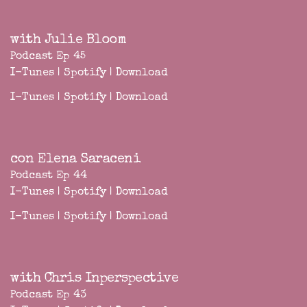
with Julie Bloom
Podcast Ep 45
I-Tunes
|
Spotify
|
Download
I-Tunes
|
Spotify
|
Download
con Elena Saraceni
Podcast Ep 44
I-Tunes
|
Spotify
|
Download
I-Tunes
|
Spotify
|
Download
with Chris Inperspective
Podcast Ep 43