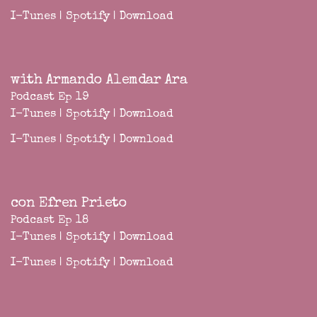
I-Tunes
|
Spotify
|
Download
with Armando Alemdar Ara
Podcast Ep 19
I-Tunes
|
Spotify
|
Download
I-Tunes
|
Spotify
|
Download
con Efren Prieto
Podcast Ep 18
I-Tunes
|
Spotify
|
Download
I-Tunes
|
Spotify
|
Download