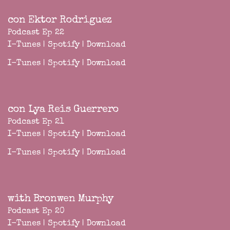
con Ektor Rodriguez
Podcast Ep 22
I-Tunes
|
Spotify
|
Download
I-Tunes
|
Spotify
|
Download
con Lya Reis Guerrero
Podcast Ep 21
I-Tunes
|
Spotify
|
Download
I-Tunes
|
Spotify
|
Download
with Bronwen Murphy
Podcast Ep 20
I-Tunes
|
Spotify
|
Download