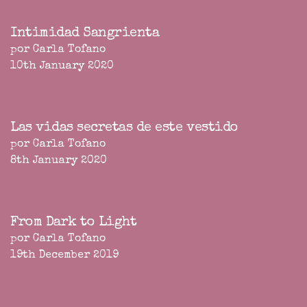
Intimidad Sangrienta
por Carla Tofano
10th January 2020
Las vidas secretas de este vestido
por Carla Tofano
8th January 2020
From Dark to Light
por Carla Tofano
19th December 2019