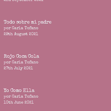
2nd September 2021
Todo sobre mi padre
por Carla Tofano
29th August 2021
Rojo Coca Cola
por Carla Tofano
27th July 2021
Yo Como Ella
por Carla Tofano
10th June 2021