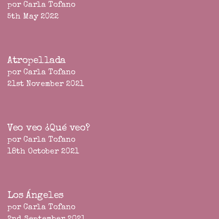
por Carla Tofano
5th May 2022
Atropellada
por Carla Tofano
21st November 2021
Veo veo ¿Qué veo?
por Carla Tofano
18th October 2021
Los Ángeles
por Carla Tofano