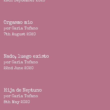
29th September 2020
Orgasmo mio
por Carla Tofano
7th August 2020
Nado, luego existo
por Carla Tofano
22nd June 2020
Hija de Neptuno
por Carla Tofano
8th May 2020