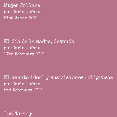
Mujer Collage
por Carla Tofano
21st March 2021
El día de la madre, desnuda
por Carla Tofano
17th February 2021
El amante ideal y sus visiones peligrosas
por Carla Tofano
2nd February 2021
Luz Naranja