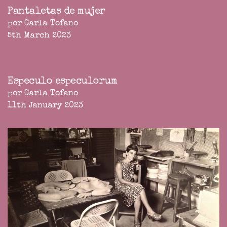
Pantaletas de mujer
por Carla Tofano
5th March 2023
Especulo especulorum
por Carla Tofano
11th January 2023