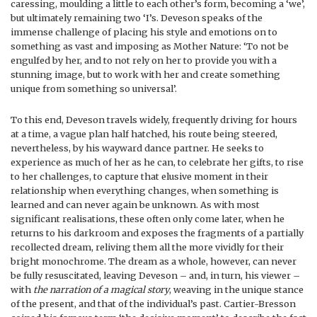
caressing, moulding a little to each other’s form, becoming a ‘we’,
but ultimately remaining two ‘I’s. Deveson speaks of the
immense challenge of placing his style and emotions on to
something as vast and imposing as Mother Nature: ‘To not be
engulfed by her, and to not rely on her to provide you with a
stunning image, but to work with her and create something
unique from something so universal’.
To this end, Deveson travels widely, frequently driving for hours
at a time, a vague plan half hatched, his route being steered,
nevertheless, by his wayward dance partner. He seeks to
experience as much of her as he can, to celebrate her gifts, to rise
to her challenges, to capture that elusive moment in their
relationship when everything changes, when something is
learned and can never again be unknown. As with most
significant realisations, these often only come later, when he
returns to his darkroom and exposes the fragments of a partially
recollected dream, reliving them all the more vividly for their
bright monochrome. The dream as a whole, however, can never
be fully resuscitated, leaving Deveson – and, in turn, his viewer –
with
the narration of a magical story
, weaving in the unique stance
of the present, and that of the individual’s past. Cartier-Bresson