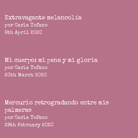
Extravagante melancolía
por Carla Tofano
6th April 2020
Mi cuerpo: mi pena y mi gloria
por Carla Tofano
20th March 2020
Mercurio retrogradando entre mis
palmeras
por Carla Tofano
29th February 2020