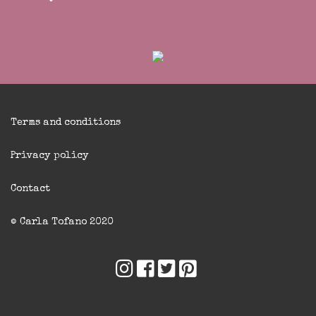
Terms and conditions
Privacy policy
Contact
© Carla Tofano 2020