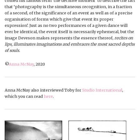
coined his famous term ‘the decisive moment’ to describe the fact
that ‘photography is the simultaneous recognition, in a fraction
of a second, of the significance of an event as well as of a precise
organisation of forms which give that event its proper
expression’. Just as no two performances of a given dance will
ever be identical, the event itself is necessarily ephemeral, but the
image Deveson makes represents the essence thereof,
recites on
lips, illuminates imaginations and embraces the most sacred depths
of souls.
©
Anna McNay
, 2020
Anna McNay also interviewed Toby for
Studio International
,
which you can read
here
.