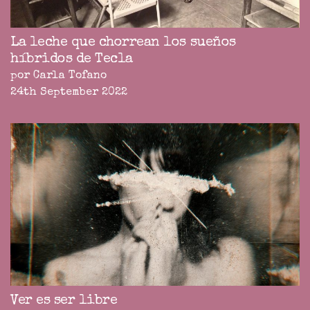
La leche que chorrean los sueños
híbridos de Tecla
por Carla Tofano
24th September 2022
Ver es ser libre