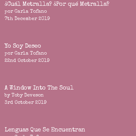
¿Cuál Metralla? ¿Por qué Metralla?
por Carla Tofano
7th December 2019
Yo Soy Deseo
por Carla Tofano
22nd October 2019
A Window Into The Soul
by Toby Deveson
3rd October 2019
Lenguas Que Se Encuentran