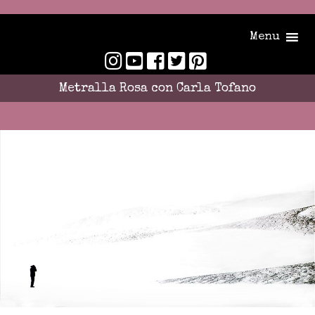
Menu
Metralla Rosa con Carla Tofano