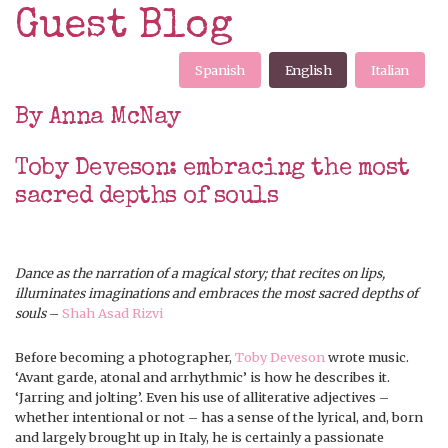
Guest Blog
Spanish
English
Italian
By Anna McNay
Toby Deveson: embracing the most
sacred depths of souls
Dance as the narration of a magical story; that recites on lips,
illuminates imaginations and embraces the most sacred depths of
souls
–
Shah Asad Rizvi
Before becoming a photographer,
Toby Deveson
wrote music.
‘Avant garde, atonal and arrhythmic’ is how he describes it.
‘Jarring and jolting’. Even his use of alliterative adjectives –
whether intentional or not – has a sense of the lyrical, and, born
and largely brought up in Italy, he is certainly a passionate