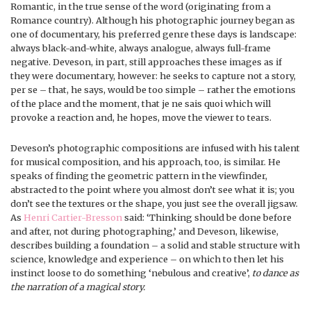
Romantic, in the true sense of the word (originating from a
Romance country). Although his photographic journey began as
one of documentary, his preferred genre these days is landscape:
always black-and-white, always analogue, always full-frame
negative. Deveson, in part, still approaches these images as if
they were documentary, however: he seeks to capture not a story,
per se – that, he says, would be too simple – rather the emotions
of the place and the moment, that je ne sais quoi which will
provoke a reaction and, he hopes, move the viewer to tears.
Deveson’s photographic compositions are infused with his talent
for musical composition, and his approach, too, is similar. He
speaks of finding the geometric pattern in the viewfinder,
abstracted to the point where you almost don’t see what it is; you
don’t see the textures or the shape, you just see the overall jigsaw.
As
Henri Cartier-Bresson
said: ‘Thinking should be done before
and after, not during photographing,’ and Deveson, likewise,
describes building a foundation – a solid and stable structure with
science, knowledge and experience – on which to then let his
instinct loose to do something ‘nebulous and creative’,
to dance as
the narration of a magical story.