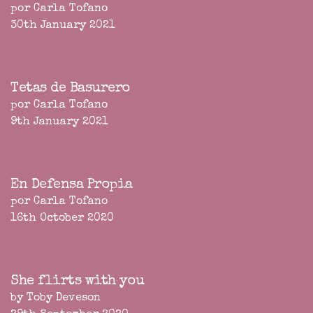
por Carla Tofano
30th January 2021
Tetas de Basurero
por Carla Tofano
9th January 2021
En Defensa Propia
por Carla Tofano
16th October 2020
She flirts with you
by Toby Deveson