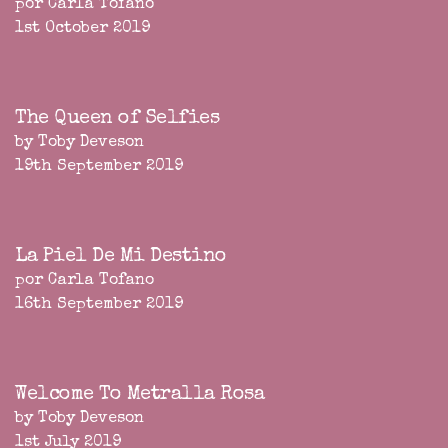
por Carla Tofano
1st October 2019
The Queen of Selfies
by Toby Deveson
19th September 2019
La Piel De Mi Destino
por Carla Tofano
16th September 2019
Welcome To Metralla Rosa
by Toby Deveson
1st July 2019