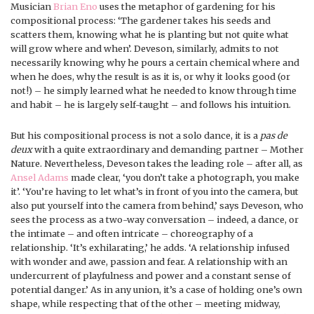
Musician
Brian Eno
uses the metaphor of gardening for his
compositional process: ‘The gardener takes his seeds and
scatters them, knowing what he is planting but not quite what
will grow where and when’. Deveson, similarly, admits to not
necessarily knowing why he pours a certain chemical where and
when he does, why the result is as it is, or why it looks good (or
not!) – he simply learned what he needed to know through time
and habit – he is largely self-taught – and follows his intuition.
But his compositional process is not a solo dance, it is a
pas de
deux
with a quite extraordinary and demanding partner – Mother
Nature. Nevertheless, Deveson takes the leading role – after all, as
Ansel Adams
made clear, ‘you don’t take a photograph, you make
it’. ‘You’re having to let what’s in front of you into the camera, but
also put yourself into the camera from behind,’ says Deveson, who
sees the process as a two-way conversation – indeed, a dance, or
the intimate – and often intricate – choreography of a
relationship. ‘It’s exhilarating,’ he adds. ‘A relationship infused
with wonder and awe, passion and fear. A relationship with an
undercurrent of playfulness and power and a constant sense of
potential danger.’ As in any union, it’s a case of holding one’s own
shape, while respecting that of the other – meeting midway,