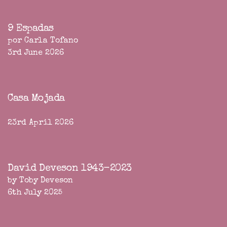
9 Espadas
por Carla Tofano
3rd June 2026
Casa Mojada
23rd April 2026
David Deveson 1943-2023
by Toby Deveson
6th July 2025