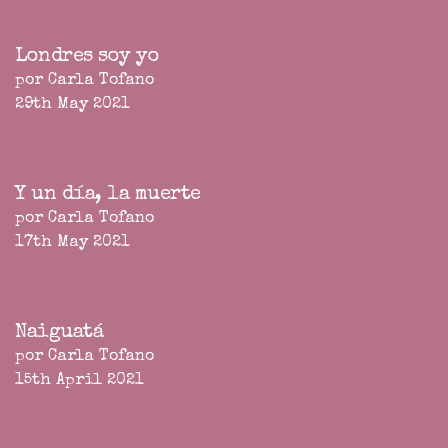
Londres soy yo
por Carla Tofano
29th May 2021
Y un día, la muerte
por Carla Tofano
17th May 2021
Naiguatá
por Carla Tofano
15th April 2021