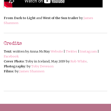
From Dark to Light
and
West of the Sun trailer
by
James
Shannon
Credits
Text:
written by Anna McNay
Website
|
Twitter
|
Instagram
|
Facebook
Cover Photo:
Toby in Iceland, May 2019 by
Rob White
.
Photography
: by
Toby Deveson
Films:
by
James Shannon