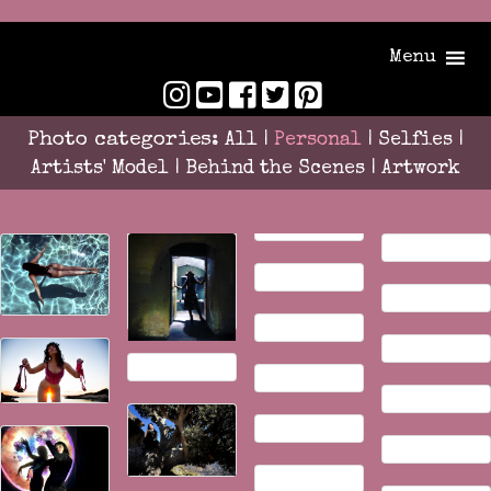
Menu
Photo categories:
All
|
Personal
|
Selfies
|
Artists' Model
|
Behind the Scenes
|
Artwork