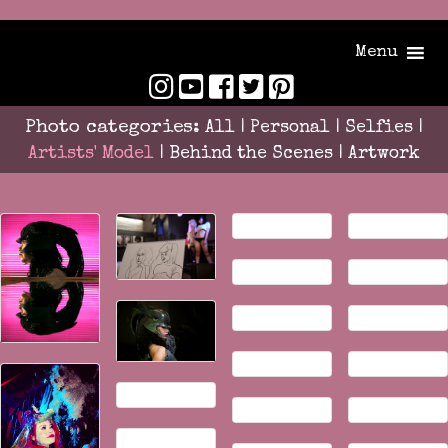
Menu
Photo categories:
All
|
Personal
|
Selfies
|
Artists' Model
|
Behind the Scenes
|
Artwork